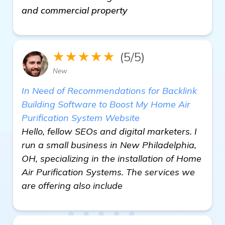
and commercial property
★★★★★
(5/5)
New
In Need of Recommendations for Backlink
Building Software to Boost My Home Air
Purification System Website
Hello, fellow SEOs and digital marketers. I
run a small business in New Philadelphia,
OH, specializing in the installation of Home
Air Purification Systems. The services we
are offering also include