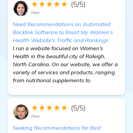
★★★★★
(5/5)
New
Need Recommendations on Automated
Backlink Software to Boost My Women's
Health Website's Traffic and Rankings
I run a website focused on Women’s
Health in the beautiful city of Raleigh,
North Carolina. On our website, we offer a
variety of services and products, ranging
from nutritional supplements to
★★★★★
(5/5)
New
Seeking Recommendations for Best