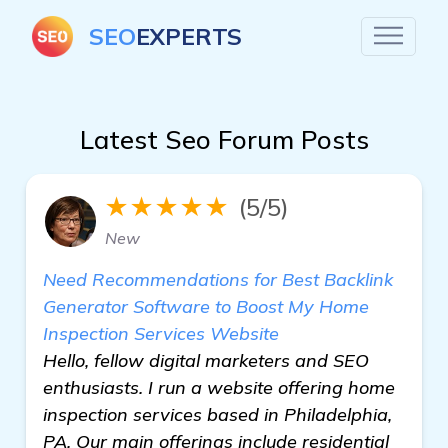
SEO
EXPERTS
Latest Seo Forum Posts
★★★★★
(5/5)
New
Need Recommendations for Best Backlink
Generator Software to Boost My Home
Inspection Services Website
Hello, fellow digital marketers and SEO
enthusiasts. I run a website offering home
inspection services based in Philadelphia,
PA. Our main offerings include residential