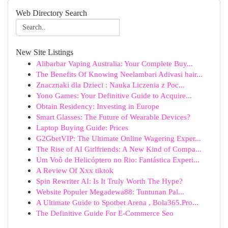
Web Directory Search
New Site Listings
Alibarbar Vaping Australia: Your Complete Buy...
The Benefits Of Knowing Neelambari Adivasi hair...
Znacznaki dla Dzieci : Nauka Liczenia z Poc...
Yono Games: Your Definitive Guide to Acquire...
Obtain Residency: Investing in Europe
Smart Glasses: The Future of Wearable Devices?
Laptop Buying Guide: Prices
G2GbetVIP: The Ultimate Online Wagering Exper...
The Rise of AI Girlfriends: A New Kind of Compa...
Um Voô de Helicóptero no Rio: Fantástica Experi...
A Review Of Xxx tiktok
Spin Rewriter AI: Is It Truly Worth The Hype?
Website Populer Megadewa88: Tuntunan Pal...
A Ultimate Guide to Spotbet Arena , Bola365.Pro...
The Definitive Guide For E-Commerce Seo