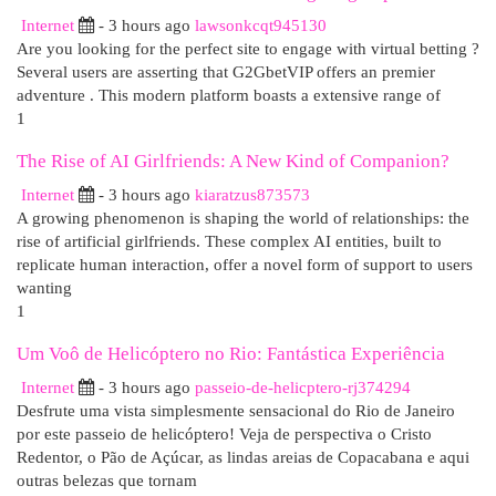
Internet
- 3 hours ago
lawsonkcqt945130
Are you looking for the perfect site to engage with virtual betting ?
Several users are asserting that G2GbetVIP offers an premier
adventure . This modern platform boasts a extensive range of
1
The Rise of AI Girlfriends: A New Kind of Companion?
Internet
- 3 hours ago
kiaratzus873573
A growing phenomenon is shaping the world of relationships: the
rise of artificial girlfriends. These complex AI entities, built to
replicate human interaction, offer a novel form of support to users
wanting
1
Um Voô de Helicóptero no Rio: Fantástica Experiência
Internet
- 3 hours ago
passeio-de-helicptero-rj374294
Desfrute uma vista simplesmente sensacional do Rio de Janeiro
por este passeio de helicóptero! Veja de perspectiva o Cristo
Redentor, o Pão de Açúcar, as lindas areias de Copacabana e aqui
outras belezas que tornam