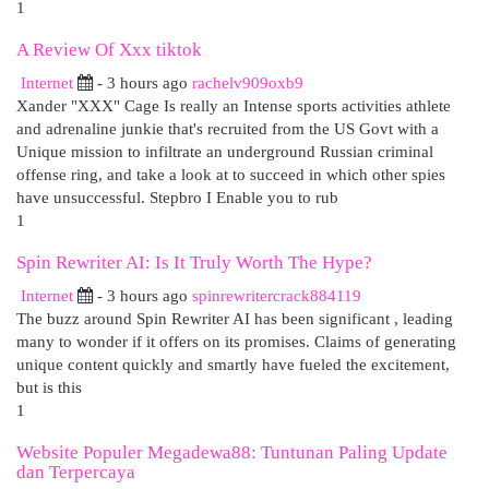
1
A Review Of Xxx tiktok
Internet
- 3 hours ago
rachelv909oxb9
Xander "XXX" Cage Is really an Intense sports activities athlete
and adrenaline junkie that's recruited from the US Govt with a
Unique mission to infiltrate an underground Russian criminal
offense ring, and take a look at to succeed in which other spies
have unsuccessful. Stepbro I Enable you to rub
1
Spin Rewriter AI: Is It Truly Worth The Hype?
Internet
- 3 hours ago
spinrewritercrack884119
The buzz around Spin Rewriter AI has been significant , leading
many to wonder if it offers on its promises. Claims of generating
unique content quickly and smartly have fueled the excitement,
but is this
1
Website Populer Megadewa88: Tuntunan Paling Update
dan Terpercaya