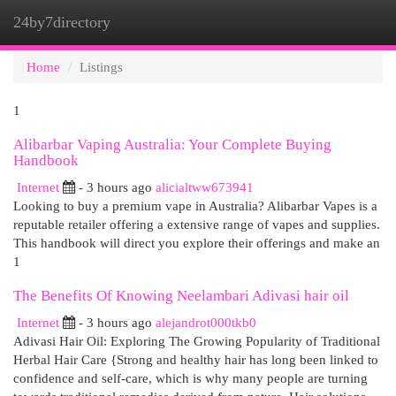
24by7directory
Togg
navi
Home
Listings
1
Alibarbar Vaping Australia: Your Complete Buying
Handbook
Internet
- 3 hours ago
alicialtww673941
Looking to buy a premium vape in Australia? Alibarbar Vapes is a
reputable retailer offering a extensive range of vapes and supplies.
This handbook will direct you explore their offerings and make an
1
The Benefits Of Knowing Neelambari Adivasi hair oil
Internet
- 3 hours ago
alejandrot000tkb0
Adivasi Hair Oil: Exploring The Growing Popularity of Traditional
Herbal Hair Care {Strong and healthy hair has long been linked to
confidence and self-care, which is why many people are turning