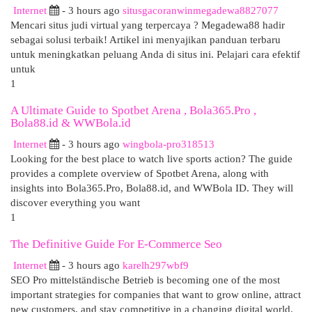
Internet
- 3 hours ago
situsgacoranwinmegadewa8827077
Mencari situs judi virtual yang terpercaya ? Megadewa88 hadir
sebagai solusi terbaik! Artikel ini menyajikan panduan terbaru
untuk meningkatkan peluang Anda di situs ini. Pelajari cara efektif
untuk
1
A Ultimate Guide to Spotbet Arena , Bola365.Pro ,
Bola88.id & WWBola.id
Internet
- 3 hours ago
wingbola-pro318513
Looking for the best place to watch live sports action? The guide
provides a complete overview of Spotbet Arena, along with
insights into Bola365.Pro, Bola88.id, and WWBola ID. They will
discover everything you want
1
The Definitive Guide For E-Commerce Seo
Internet
- 3 hours ago
karelh297wbf9
SEO Pro mittelständische Betrieb is becoming one of the most
important strategies for companies that want to grow online, attract
new customers, and stay competitive in a changing digital world.