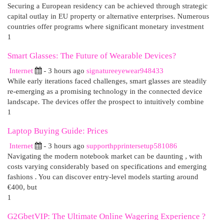
Securing a European residency can be achieved through strategic
capital outlay in EU property or alternative enterprises. Numerous
countries offer programs where significant monetary investment
1
Smart Glasses: The Future of Wearable Devices?
Internet
- 3 hours ago
signatureeyewear948433
While early iterations faced challenges, smart glasses are steadily
re-emerging as a promising technology in the connected device
landscape. The devices offer the prospect to intuitively combine
1
Laptop Buying Guide: Prices
Internet
- 3 hours ago
supporthpprintersetup581086
Navigating the modern notebook market can be daunting , with
costs varying considerably based on specifications and emerging
fashions . You can discover entry-level models starting around
€400, but
1
G2GbetVIP: The Ultimate Online Wagering Experience ?