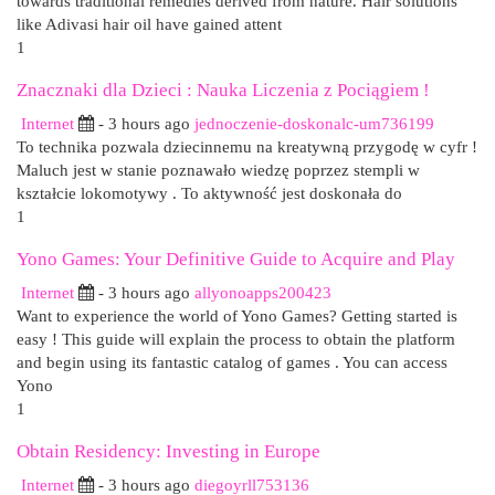
towards traditional remedies derived from nature. Hair solutions
like Adivasi hair oil have gained attent
1
Znacznaki dla Dzieci : Nauka Liczenia z Pociągiem !
Internet
- 3 hours ago
jednoczenie-doskonalc-um736199
To technika pozwala dziecinnemu na kreatywną przygodę w cyfr !
Maluch jest w stanie poznawało wiedzę poprzez stempli w
kształcie lokomotywy . To aktywność jest doskonała do
1
Yono Games: Your Definitive Guide to Acquire and Play
Internet
- 3 hours ago
allyonoapps200423
Want to experience the world of Yono Games? Getting started is
easy ! This guide will explain the process to obtain the platform
and begin using its fantastic catalog of games . You can access
Yono
1
Obtain Residency: Investing in Europe
Internet
- 3 hours ago
diegoyrll753136