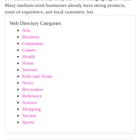
Many medium-sized businesses already have strong products,
years of experience, and loyal customers, but
Web Directory Categories
Arts
Business
Computers
Games
Health
Home
Internet
Kids and Teens
News
Recreation
Reference
Science
Shopping
Society
Sports