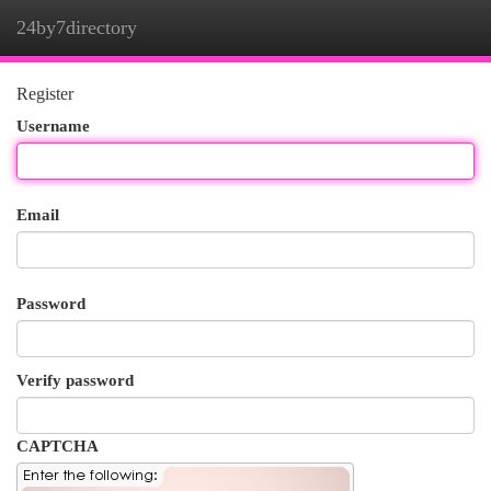
24by7directory
Togg
navi
Register
Username
Email
Password
Verify password
CAPTCHA