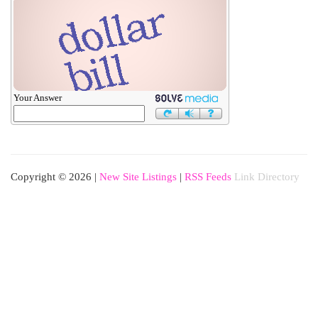
Your Answer
Copyright © 2026 |
New Site Listings
|
RSS Feeds
Link Directory