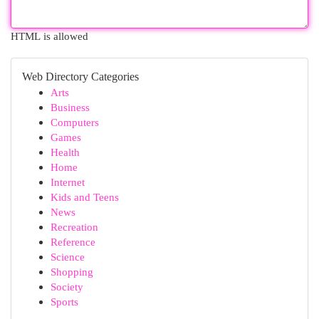
HTML is allowed
Web Directory Categories
Arts
Business
Computers
Games
Health
Home
Internet
Kids and Teens
News
Recreation
Reference
Science
Shopping
Society
Sports