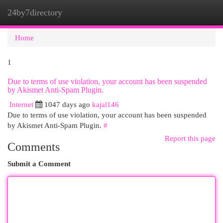
24by7directory
Togg
navi
Home
1
Due to terms of use violation, your account has been suspended
by Akismet Anti-Spam Plugin.
Internet
1047 days ago
kajal146
Due to terms of use violation, your account has been suspended
by Akismet Anti-Spam Plugin.
#
Report this page
Comments
Submit a Comment