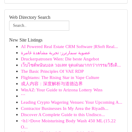
Web Directory Search
New Site Listings
AI Powered Real Estate CRM Software |RSoft Real...
عضوية سمارترز: تجربة مشاهدة غامرة
Druckerpatronen Wien: Die beste Angebot
เว็บไซต์พนันบอล วอเลท จุดเด่นมากกว่ากรรมวิธีเดิ...
The Basic Principles Of VAE RDP
Flightams: The Rising Star in Vape Culture
成人内容：深度解析与道德边界
WinAZ: Your Guide to Arizona Lottery Wins
```
Leading Crypto Wagering Venues: Your Upcoming A...
Contractor Businesses In My Area the Riyadh...
Discover A Complete Guide to this Undisco...
<h1>Dove Moisturising Body Wash 450 ML (15.22
O...