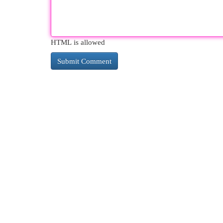
HTML is allowed