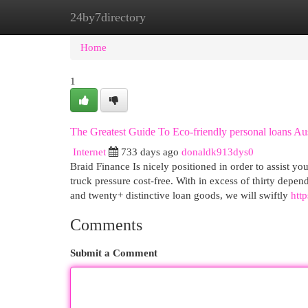
24by7directory
Home
New Site Listings
Add Site
Cat
Home
1
The Greatest Guide To Eco-friendly personal loans Aus
Internet
733 days ago
donaldk913dys0
Braid Finance Is nicely positioned in order to assist yo
truck pressure cost-free. With in excess of thirty depe
and twenty+ distinctive loan goods, we will swiftly
http
Comments
Submit a Comment