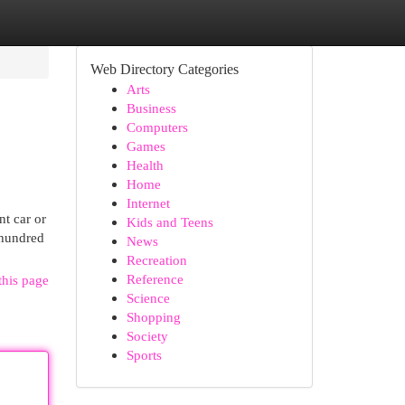
Web Directory Categories
Arts
Business
Computers
Games
Health
Home
Internet
nt car or
Kids and Teens
 hundred
News
Recreation
Reference
this page
Science
Shopping
Society
Sports