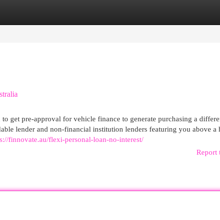
egories
Register
Login
tralia
u to get pre-approval for vehicle finance to generate purchasing a differe
ndable lender and non-financial institution lenders featuring you above a
s://finnovate.au/flexi-personal-loan-no-interest/
Report 