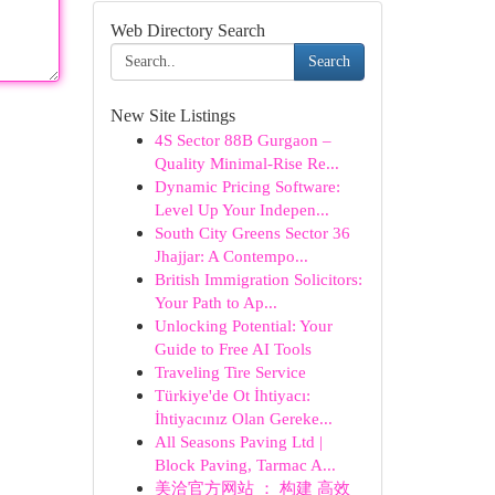
Web Directory Search
Search
New Site Listings
4S Sector 88B Gurgaon –
Quality Minimal-Rise Re...
Dynamic Pricing Software:
Level Up Your Indepen...
South City Greens Sector 36
Jhajjar: A Contempo...
British Immigration Solicitors:
Your Path to Ap...
Unlocking Potential: Your
Guide to Free AI Tools
Traveling Tire Service
Türkiye'de Ot İhtiyacı:
İhtiyacınız Olan Gereke...
All Seasons Paving Ltd |
Block Paving, Tarmac A...
美洽官方网站 ： 构建 高效