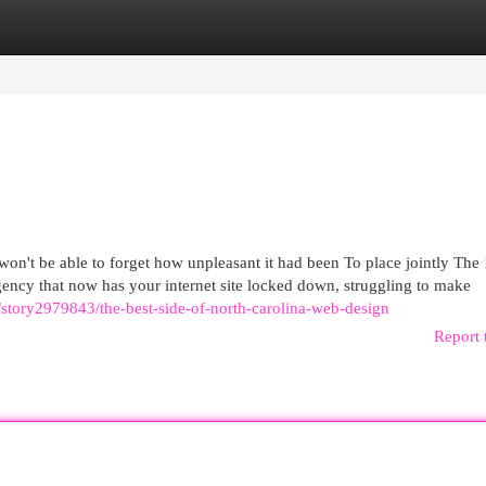
egories
Register
Login
 won't be able to forget how unpleasant it had been To place jointly The 
gency that now has your internet site locked down, struggling to make
m/story2979843/the-best-side-of-north-carolina-web-design
Report 