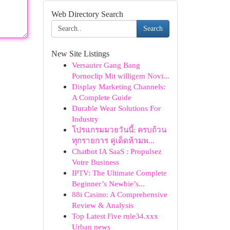
Web Directory Search
Search
New Site Listings
Versauter Gang Bang
Pornoclip Mit willigem Novi...
Display Marketing Channels:
A Complete Guide
Durable Wear Solutions For
Industry
โปรแกรมมวยวันนี้: ครบถ้วน
ทุกรายการ คู่เด็ดห้ามพ...
Chatbot IA SaaS : Propulsez
Votre Business
IPTV: The Ultimate Complete
Beginner’s Newbie’s...
88i Casino: A Comprehensive
Review & Analysis
Top Latest Five rule34.xxx
Urban news