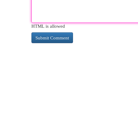
HTML is allowed