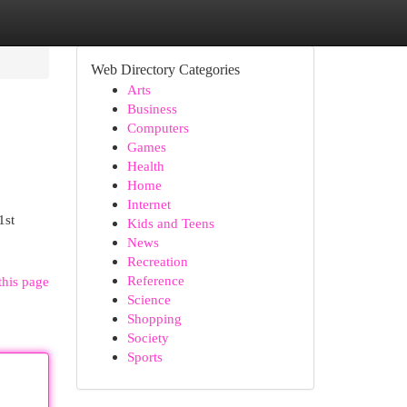
Web Directory Categories
Arts
Business
Computers
Games
Health
Home
Internet
1st
Kids and Teens
News
Recreation
Reference
this page
Science
Shopping
Society
Sports