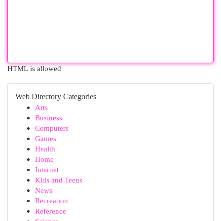
HTML is allowed
Web Directory Categories
Arts
Business
Computers
Games
Health
Home
Internet
Kids and Teens
News
Recreation
Reference