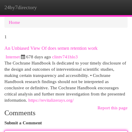
24by7directory
Togg
navi
Home
1
An Unbiased View Of does semen retention work
Internet
678 days ago
clintv741hlo3
The Cochrane Handbook Is dedicated to your timely disclosure of
the design and outcomes of interventional scientific studies,
making certain transparency and accessibility. • Cochrane
Handbook research findings should not be interpreted as
conclusive or definitive. The Cochrane Handbook encourages
critical analysis and further more investigation from the presented
information.
https://revitalizerays.org/
Report this page
Comments
Submit a Comment