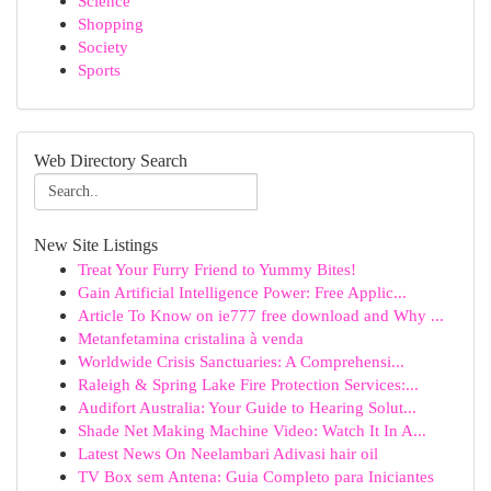
Science
Shopping
Society
Sports
Web Directory Search
New Site Listings
Treat Your Furry Friend to Yummy Bites!
Gain Artificial Intelligence Power: Free Applic...
Article To Know on ie777 free download and Why ...
Metanfetamina cristalina à venda
Worldwide Crisis Sanctuaries: A Comprehensi...
Raleigh & Spring Lake Fire Protection Services:...
Audifort Australia: Your Guide to Hearing Solut...
Shade Net Making Machine Video: Watch It In A...
Latest News On Neelambari Adivasi hair oil
TV Box sem Antena: Guia Completo para Iniciantes