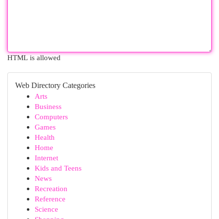
HTML is allowed
Web Directory Categories
Arts
Business
Computers
Games
Health
Home
Internet
Kids and Teens
News
Recreation
Reference
Science