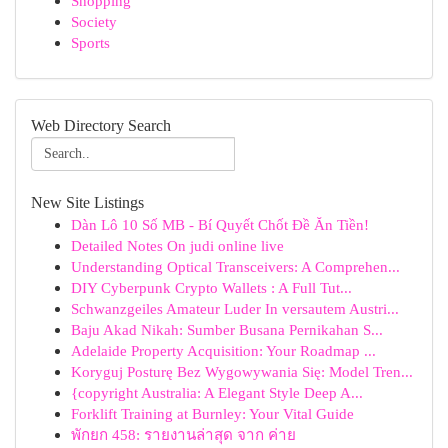
Shopping
Society
Sports
Web Directory Search
New Site Listings
Dàn Lô 10 Số MB - Bí Quyết Chốt Đề Ăn Tiền!
Detailed Notes On judi online live
Understanding Optical Transceivers: A Comprehen...
DIY Cyberpunk Crypto Wallets : A Full Tut...
Schwanzgeiles Amateur Luder In versautem Austri...
Baju Akad Nikah: Sumber Busana Pernikahan S...
Adelaide Property Acquisition: Your Roadmap ...
Koryguj Posturę Bez Wygowywania Się: Model Tren...
{copyright Australia: A Elegant Style Deep A...
Forklift Training at Burnley: Your Vital Guide
พักยก 458: รายงานล่าสุด จาก ค่าย