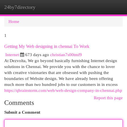
24by7directory
Togg
navi
Home
1
Getting My Web designing in chennai To Work
Internet
673 days ago
christian7s00tmf9
At Dezvolta, We go beyond basically furnishing Internet design
solutions in Chennai. We provide you with the chance to lover
with creative visionaries that are obsessed with pushing the
boundaries of Website design. We have already been offering
much more than two hundred jobs to our customers in in excess
https://qbrainstorm.com/web/web-design-company-in-chennai.php
Report this page
Comments
Submit a Comment