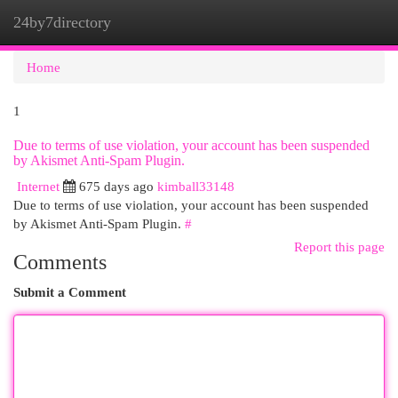
24by7directory
Togg
navi
Home
1
Due to terms of use violation, your account has been suspended
by Akismet Anti-Spam Plugin.
Internet
675 days ago
kimball33148
Due to terms of use violation, your account has been suspended
by Akismet Anti-Spam Plugin.
#
Report this page
Comments
Submit a Comment