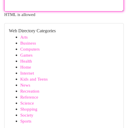
HTML is allowed
Web Directory Categories
Arts
Business
Computers
Games
Health
Home
Internet
Kids and Teens
News
Recreation
Reference
Science
Shopping
Society
Sports