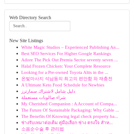
Web Directory Search
New Site Listings
White Magic Studios – Experienced Publishing An...
Best SEO Services For Higher Google Rankings
Adore The Pick Out Premia Sector seventy seven ...
Halal Frozen Chicken: Your Complete Resource
Looking for a Pre-owned Toyota Altis in the ...
온빛마사지 석남동의 최고의 편안함 와 재충전
A Ultimate Keto Food Schedule for Newbies
دليل شامل لاشتراك سمارترز
شراء صالونات مستعملة
My Cherished Companion : A Account of Compa...
The Future Of Sustainable Packaging: Why Gable ...
The Benefits Of Knowing legal check property ba...
ช่างรับเหมาต่อเติม คู่มือเลือก ช่าง ตรงใจ สำห...
소음순수술 후 관리법