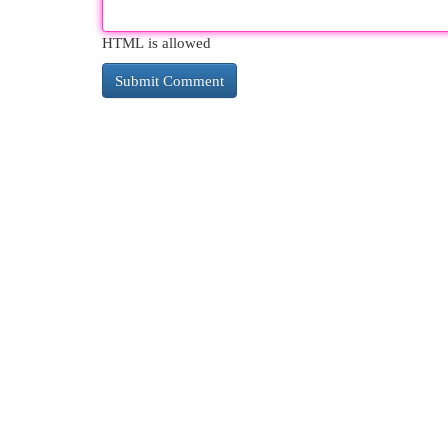
HTML is allowed