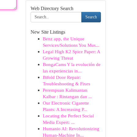
Web Directory Search
Search
New Site Listings
Benz app, the Unique
Services/Solutions You Mus...
Legal High K2 Spice Paper: A
Growing Threat
BongaCams Y la evolución de
las experiencias in...
Bifold Door Repair:
Troubleshooting & Fixes
Perempuan Kalimantan
Kalbar : Rintangan dan ...
Our Electronic Cigarette
Plants: A Increasing P...
Locating the Perfect Social
Media Expert: ...
Humanio AI: Revolutionizing
Human-Machine In...