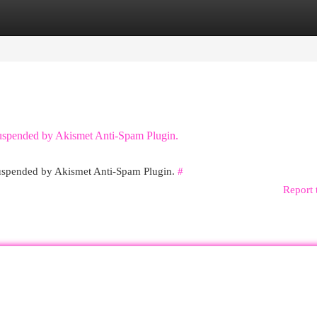
egories
Register
Login
 suspended by Akismet Anti-Spam Plugin.
 suspended by Akismet Anti-Spam Plugin.
#
Report 