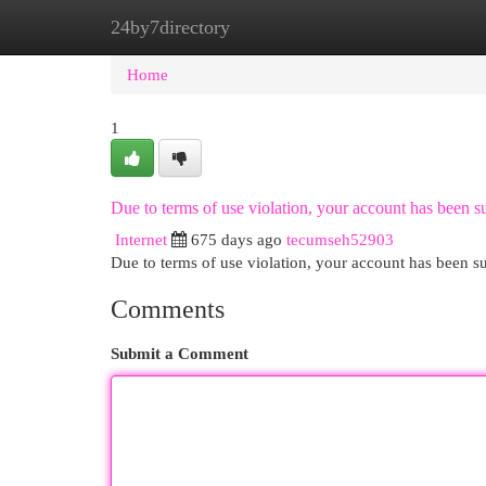
24by7directory
Home
New Site Listings
Add Site
Cat
Home
1
Due to terms of use violation, your account has been
Internet
675 days ago
tecumseh52903
Due to terms of use violation, your account has been
Comments
Submit a Comment