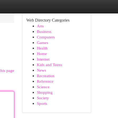
Web Directory Categories
Arts
Business
Computers
Games
Health
Home
Internet
Kids and Teens
News
this page
Recreation
Reference
Science
Shopping
Society
Sports