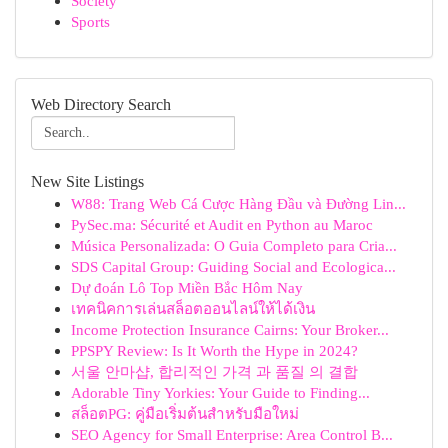
Society
Sports
Web Directory Search
New Site Listings
W88: Trang Web Cá Cược Hàng Đầu và Đường Lin...
PySec.ma: Sécurité et Audit en Python au Maroc
Música Personalizada: O Guia Completo para Cria...
SDS Capital Group: Guiding Social and Ecologica...
Dự đoán Lô Top Miền Bắc Hôm Nay
เทคนิคการเล่นสล็อตออนไลน์ให้ได้เงิน
Income Protection Insurance Cairns: Your Broker...
PPSPY Review: Is It Worth the Hype in 2024?
서울 안마샵, 합리적인 가격 과 품질 의 결합
Adorable Tiny Yorkies: Your Guide to Finding...
สล็อตPG: คู่มือเริ่มต้นสำหรับมือใหม่
SEO Agency for Small Enterprise: Area Control B...