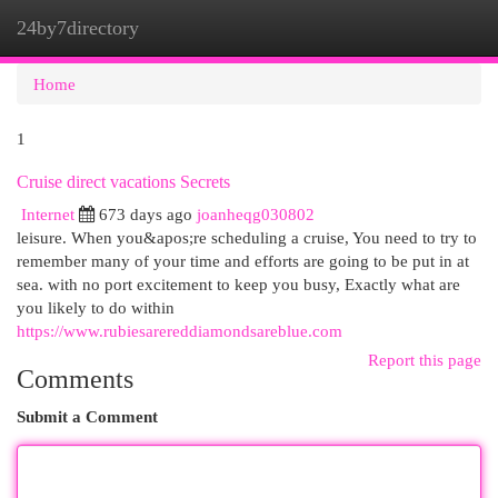
24by7directory
Togg
navi
Home
1
Cruise direct vacations Secrets
Internet
673 days ago
joanheqg030802
leisure. When you&apos;re scheduling a cruise, You need to try to
remember many of your time and efforts are going to be put in at
sea. with no port excitement to keep you busy, Exactly what are
you likely to do within
https://www.rubiesarereddiamondsareblue.com
Report this page
Comments
Submit a Comment