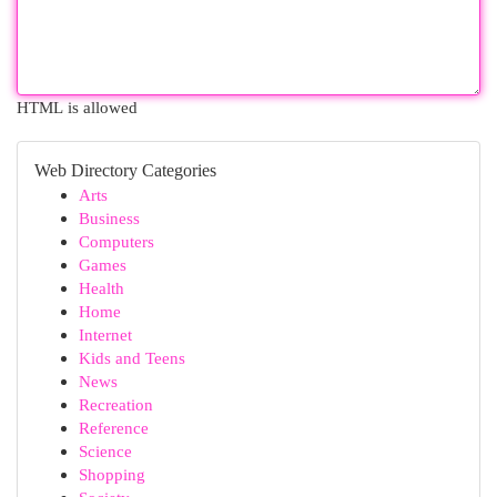
HTML is allowed
Web Directory Categories
Arts
Business
Computers
Games
Health
Home
Internet
Kids and Teens
News
Recreation
Reference
Science
Shopping