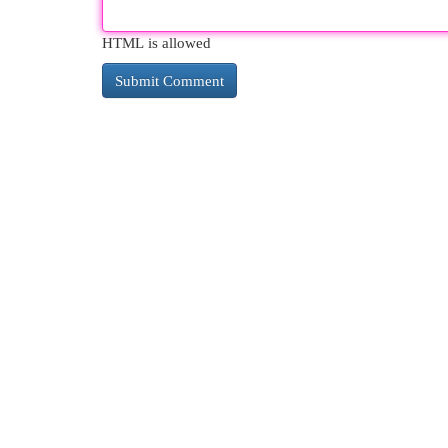
HTML is allowed