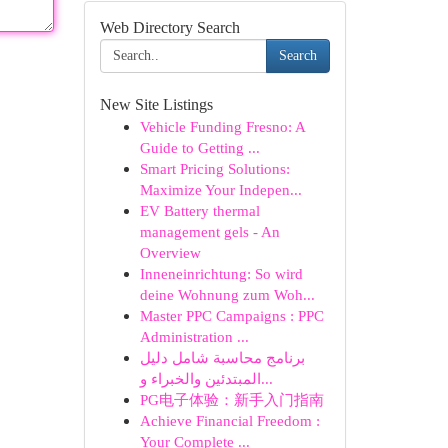
Web Directory Search
Search
New Site Listings
Vehicle Funding Fresno: A
Guide to Getting ...
Smart Pricing Solutions:
Maximize Your Indepen...
EV Battery thermal
management gels - An
Overview
Inneneinrichtung: So wird
deine Wohnung zum Woh...
Master PPC Campaigns : PPC
Administration ...
برنامج محاسبة شامل دليل
المبتدئين والخبراء و...
PG电子体验：新手入门指南
Achieve Financial Freedom :
Your Complete ...