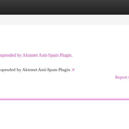
egories
Register
Login
 suspended by Akismet Anti-Spam Plugin.
 suspended by Akismet Anti-Spam Plugin.
#
Report 