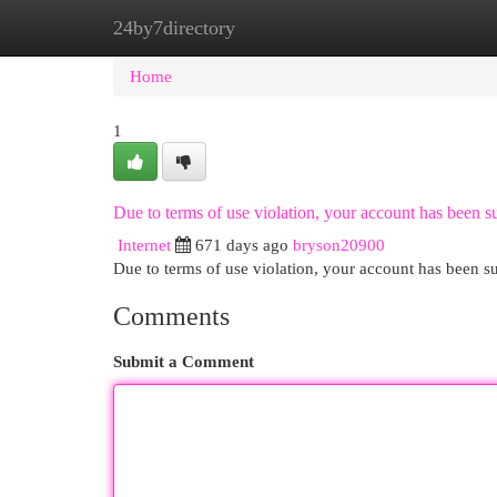
24by7directory
Home
New Site Listings
Add Site
Cat
Home
1
Due to terms of use violation, your account has been
Internet
671 days ago
bryson20900
Due to terms of use violation, your account has been
Comments
Submit a Comment