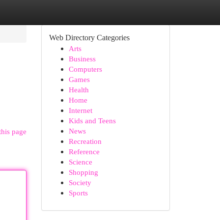
Web Directory Categories
Arts
Business
Computers
Games
Health
Home
Internet
Kids and Teens
News
this page
Recreation
Reference
Science
Shopping
Society
Sports