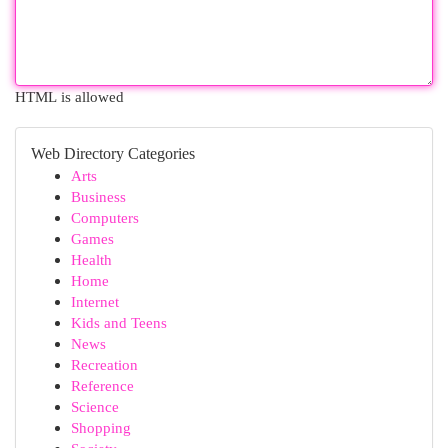
HTML is allowed
Web Directory Categories
Arts
Business
Computers
Games
Health
Home
Internet
Kids and Teens
News
Recreation
Reference
Science
Shopping