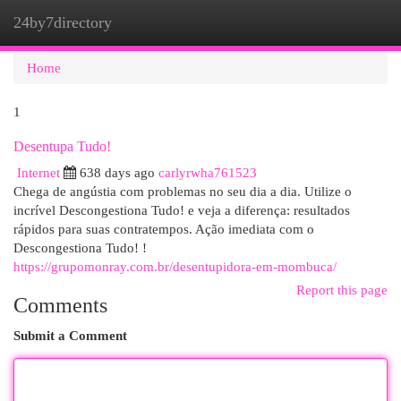
24by7directory
Togg
navi
Home
1
Desentupa Tudo!
Internet
638 days ago
carlyrwha761523
Chega de angústia com problemas no seu dia a dia. Utilize o
incrível Descongestiona Tudo! e veja a diferença: resultados
rápidos para suas contratempos. Ação imediata com o
Descongestiona Tudo! !
https://grupomonray.com.br/desentupidora-em-mombuca/
Report this page
Comments
Submit a Comment