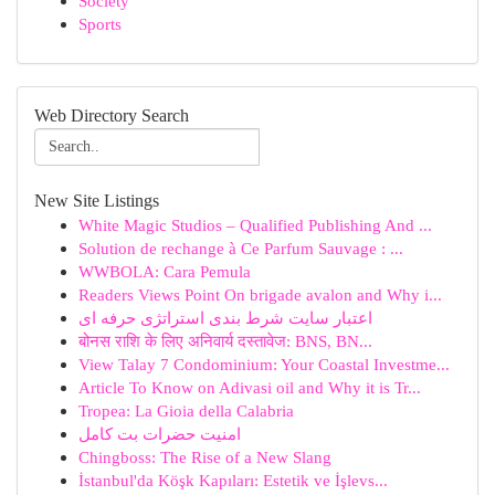
Society
Sports
Web Directory Search
New Site Listings
White Magic Studios – Qualified Publishing And ...
Solution de rechange à Ce Parfum Sauvage : ...
WWBOLA: Cara Pemula
Readers Views Point On brigade avalon and Why i...
اعتبار سایت شرط بندی استراتژی حرفه ای
बोनस राशि के लिए अनिवार्य दस्तावेज: BNS, BN...
View Talay 7 Condominium: Your Coastal Investme...
Article To Know on Adivasi oil and Why it is Tr...
Tropea: La Gioia della Calabria
امنیت حضرات بت کامل
Chingboss: The Rise of a New Slang
İstanbul'da Köşk Kapıları: Estetik ve İşlevs...