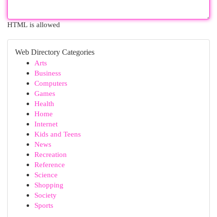
HTML is allowed
Web Directory Categories
Arts
Business
Computers
Games
Health
Home
Internet
Kids and Teens
News
Recreation
Reference
Science
Shopping
Society
Sports