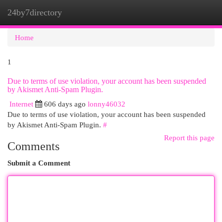
24by7directory
Togg
navi
Home
1
Due to terms of use violation, your account has been suspended
by Akismet Anti-Spam Plugin.
Internet
606 days ago
lonny46032
Due to terms of use violation, your account has been suspended
by Akismet Anti-Spam Plugin.
#
Report this page
Comments
Submit a Comment