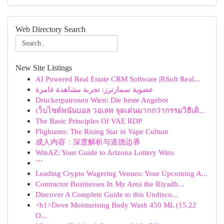
Web Directory Search
New Site Listings
AI Powered Real Estate CRM Software |RSoft Real...
عضوية سمارترز: تجربة مشاهدة غامرة
Druckerpatronen Wien: Die beste Angebot
เว็บไซต์พนันบอล วอเลท จุดเด่นมากกว่ากรรมวิธีเดิ...
The Basic Principles Of VAE RDP
Flightams: The Rising Star in Vape Culture
成人内容：深度解析与道德边界
WinAZ: Your Guide to Arizona Lottery Wins
```
Leading Crypto Wagering Venues: Your Upcoming A...
Contractor Businesses In My Area the Riyadh...
Discover A Complete Guide to this Undisco...
<h1>Dove Moisturising Body Wash 450 ML (15.22
O...