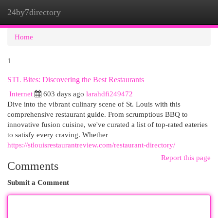
24by7directory
Togg
navi
Home
1
STL Bites: Discovering the Best Restaurants
Internet
603 days ago
larahdfi249472
Dive into the vibrant culinary scene of St. Louis with this
comprehensive restaurant guide. From scrumptious BBQ to
innovative fusion cuisine, we've curated a list of top-rated eateries
to satisfy every craving. Whether
https://stlouisrestaurantreview.com/restaurant-directory/
Report this page
Comments
Submit a Comment