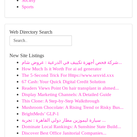
Society
Sports
Web Directory Search
New Site Listings
شركة فحص أجهزة تكييف في الدرعية : عروض شام...
How Much Is it Worth For ai ad generator
The 5-Second Trick For Https://www.sexvid.xxx
67 Cash: Your Quick Digital Credit Solution
Readers Views Point On hair transplant in ahmed...
Display Marketing Channels: A Detailed Guide
This Clone: A Step-by-Step Walkthrough
Mushroom Chocolate: A Rising Trend or Risky Bus...
BrightMeds’ GLP-1
سيارة ليموزين مطار دولي القاهرة : تجربة ...
Dominate Local Rankings: A Sunshine State Build...
Discover Best Office Janitorial Companies...