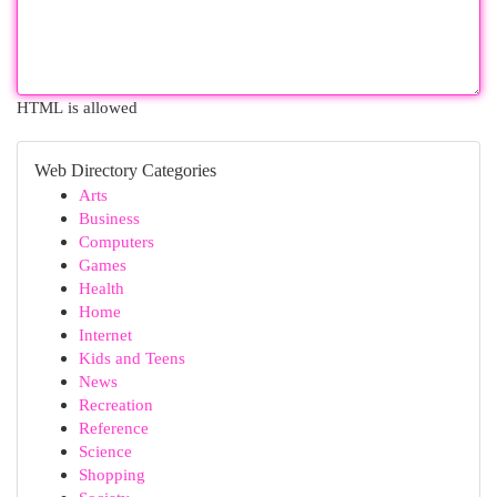
HTML is allowed
Web Directory Categories
Arts
Business
Computers
Games
Health
Home
Internet
Kids and Teens
News
Recreation
Reference
Science
Shopping