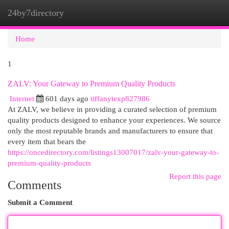
24by7directory
Togg
navi
Home
1
ZALV: Your Gateway to Premium Quality Products
Internet
601 days ago
tiffanytexp827986
At ZALV, we believe in providing a curated selection of premium
quality products designed to enhance your experiences. We source
only the most reputable brands and manufacturers to ensure that
every item that bears the
https://oncedirectory.com/listings13007017/zalv-your-gateway-to-
premium-quality-products
Report this page
Comments
Submit a Comment