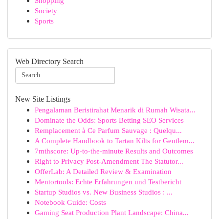
Shopping
Society
Sports
Web Directory Search
New Site Listings
Pengalaman Beristirahat Menarik di Rumah Wisata...
Dominate the Odds: Sports Betting SEO Services
Remplacement à Ce Parfum Sauvage : Quelqu...
A Complete Handbook to Tartan Kilts for Gentlem...
7mthscore: Up-to-the-minute Results and Outcomes
Right to Privacy Post-Amendment The Statutor...
OfferLab: A Detailed Review & Examination
Mentortools: Echte Erfahrungen und Testbericht
Startup Studios vs. New Business Studios : ...
Notebook Guide: Costs
Gaming Seat Production Plant Landscape: China...