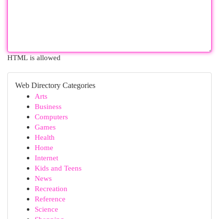
HTML is allowed
Web Directory Categories
Arts
Business
Computers
Games
Health
Home
Internet
Kids and Teens
News
Recreation
Reference
Science