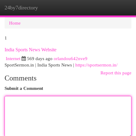
24by7directory
Togg
navi
Home
1
India Sports News Website
Internet
569 days ago
orlandou642nve9
SportSermon.in | India Sports News |
https://sportsermon.in/
Report this page
Comments
Submit a Comment