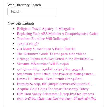
Web Directory Search
New Site Listings
Religious Travel Agency in Mangalore
Replacing Your ABS Module: A Comprehensive Guide
Tabulose Blondine Will Rollenspiel
123b là cái gì?
Get Many Subscribers: A Basic Tutorial
The Definitive Guide To free porn tube videos
Chicago Businesses: Get Listed in the BrandDad ...
Versaute M&ouml;se Will Blowjob
ليموزين مطار دولي القاهرة : رحلة مميزة تب...
Streamline Your Estate: The Power of Management...
Dewa212: Tutorial Detail untuk Orang Baru
Fairplay24 App, the Unique Services/Solutions Y...
Acquire Gold Coins For Smart Prosperity Safety
DIY Tron Vanity Addresses: A Step-by-Step Process
lv66 คาสิโน สล็อต เทคนิคการเล่นคาสิโนเพื่อทำเงิน