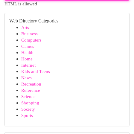
HTML is allowed
Web Directory Categories
Arts
Business
Computers
Games
Health
Home
Internet
Kids and Teens
News
Recreation
Reference
Science
Shopping
Society
Sports