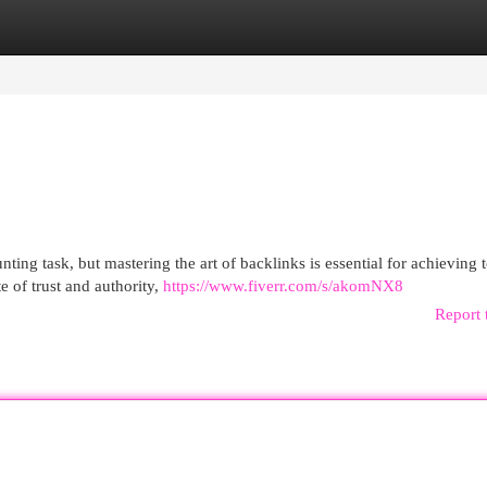
egories
Register
Login
ing task, but mastering the art of backlinks is essential for achieving 
e of trust and authority,
https://www.fiverr.com/s/akomNX8
Report 