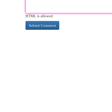
HTML is allowed