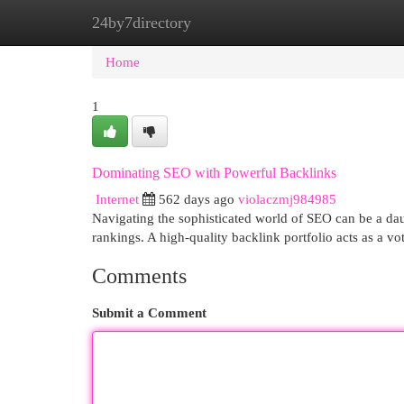
24by7directory
Home
New Site Listings
Add Site
Cat
Home
1
Dominating SEO with Powerful Backlinks
Internet
562 days ago
violaczmj984985
Navigating the sophisticated world of SEO can be a daunt
rankings. A high-quality backlink portfolio acts as a vot
Comments
Submit a Comment