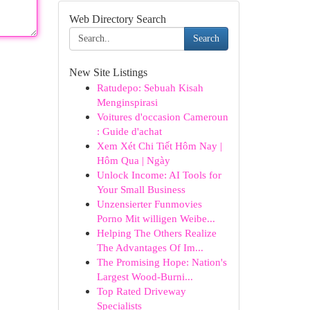
Web Directory Search
Search
New Site Listings
Ratudepo: Sebuah Kisah
Menginspirasi
Voitures d'occasion Cameroun
: Guide d'achat
Xem Xét Chi Tiết Hôm Nay |
Hôm Qua | Ngày
Unlock Income: AI Tools for
Your Small Business
Unzensierter Funmovies
Porno Mit willigen Weibe...
Helping The Others Realize
The Advantages Of Im...
The Promising Hope: Nation's
Largest Wood-Burni...
Top Rated Driveway
Specialists