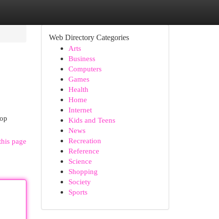
Web Directory Categories
Arts
Business
Computers
Games
Health
Home
Internet
top
Kids and Teens
News
Recreation
this page
Reference
Science
Shopping
Society
Sports