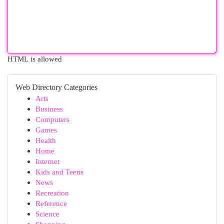
HTML is allowed
Web Directory Categories
Arts
Business
Computers
Games
Health
Home
Internet
Kids and Teens
News
Recreation
Reference
Science