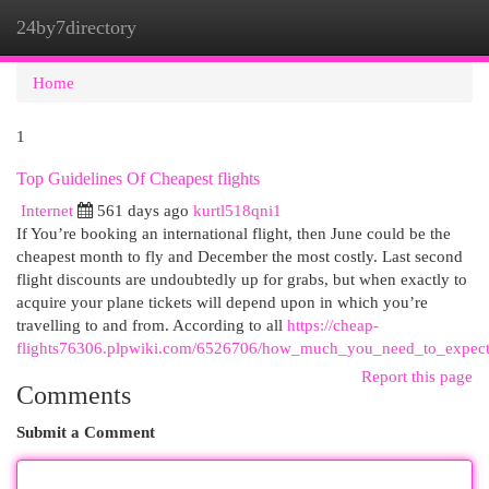
24by7directory
Togg
navi
Home
1
Top Guidelines Of Cheapest flights
Internet
561 days ago
kurtl518qni1
If You’re booking an international flight, then June could be the
cheapest month to fly and December the most costly. Last second
flight discounts are undoubtedly up for grabs, but when exactly to
acquire your plane tickets will depend upon in which you’re
travelling to and from. According to all
https://cheap-
flights76306.plpwiki.com/6526706/how_much_you_need_to_expect
Report this page
Comments
Submit a Comment