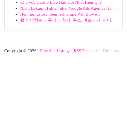
Khu vực Casino Live Nào Hot Nhất Hiện tại ?
Nicht Bekannt Fakten über Google Ads Agentur Ha...
Hemmungslose Teenyschlampe Will Blowjob
활기 넘치는 커뮤니티 찾기: 주소, 바로가기, 사이...
Copyright © 2026 |
New Site Listings
|
RSS Feeds
Link Directory