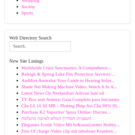
Shopping
Society
Sports
Web Directory Search
New Site Listings
Worldwide Crisis Sanctuaries: A Comprehensi...
Raleigh & Spring Lake Fire Protection Services:...
Audifort Australia: Your Guide to Hearing Solut...
Shade Net Making Machine Video: Watch It In A...
Latest News On Neelambari Adivasi hair oil
TV Box sem Antena: Guia Completo para Iniciantes
Cầu Lô 10 Số MB – Phương Pháp Soi Cầu 99% Hi...
Purchase K2 Vaporizer Spray Online: Discree...
חשפנית: המדריך המלא לאישה מושלמת
Elegantes Erotik Video Mit br&uuml;netter Hobby...
Free Of charge Video clip mit tabuloser Kranken...