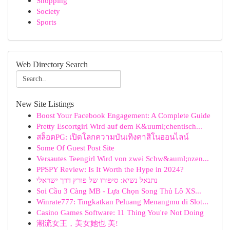
Shopping
Society
Sports
Web Directory Search
New Site Listings
Boost Your Facebook Engagement: A Complete Guide
Pretty Escortgirl Wird auf dem K&uuml;chentisch...
สล็อตPG: เปิดโลกความบันเทิงคาสิโนออนไลน์
Some Of Guest Post Site
Versautes Teengirl Wird von zwei Schw&auml;nzen...
PPSPY Review: Is It Worth the Hype in 2024?
נתנאל נשיא: סיפורו של פורץ דרך ישראלי
Soi Cầu 3 Càng MB - Lựa Chọn Song Thủ Lô XS...
Winrate777: Tingkatkan Peluang Menangmu di Slot...
Casino Games Software: 11 Thing You're Not Doing
潮流女王，美女她也 美!