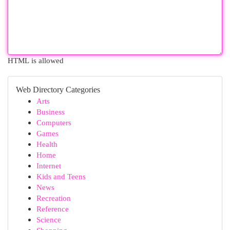
HTML is allowed
Web Directory Categories
Arts
Business
Computers
Games
Health
Home
Internet
Kids and Teens
News
Recreation
Reference
Science