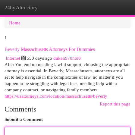
24by7directory
Togg
navi
Home
1
Beverly Massachusetts Attorneys For Dummies
Internet
550 days ago
duken970nbl8
After You end up needing lawful support, choosing the appropriate
attorney is essential. In Beverly, Massachusetts, attorneys are all
set to help navigate in the complexities of law, no matter if you
happen to be struggling with legal fees, needing help with a
company contract, or navigating family members
https://usattorneys.com/location/massachusetts/beverly
Report this page
Comments
Submit a Comment