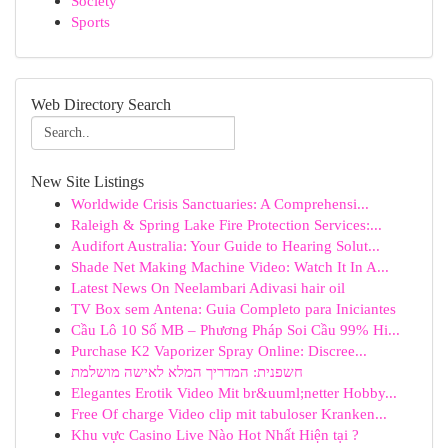
Society
Sports
Web Directory Search
New Site Listings
Worldwide Crisis Sanctuaries: A Comprehensi...
Raleigh & Spring Lake Fire Protection Services:...
Audifort Australia: Your Guide to Hearing Solut...
Shade Net Making Machine Video: Watch It In A...
Latest News On Neelambari Adivasi hair oil
TV Box sem Antena: Guia Completo para Iniciantes
Cầu Lô 10 Số MB – Phương Pháp Soi Cầu 99% Hi...
Purchase K2 Vaporizer Spray Online: Discree...
חשפנית: המדריך המלא לאישה מושלמת
Elegantes Erotik Video Mit br&uuml;netter Hobby...
Free Of charge Video clip mit tabuloser Kranken...
Khu vực Casino Live Nào Hot Nhất Hiện tại ?