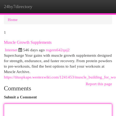
24by7directory
Togg
navi
Home
1
Muscle Growth Supplements
Internet
546 days ago
rogern642qaj2
Supercharge Your gains with muscle growth supplements designed
for strength, endurance, and faster recovery. From protein powders
to pre-workouts, find the best options to fuel your workouts at
Muscle Archive.
https://tituspkape.westexwiki.com/1241453/muscle_building_for_w
Report this page
Comments
Submit a Comment