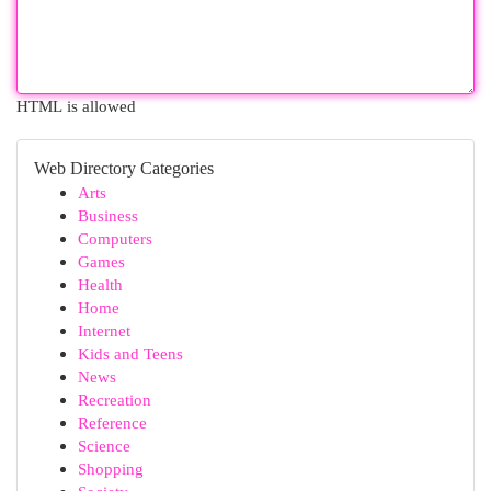
HTML is allowed
Web Directory Categories
Arts
Business
Computers
Games
Health
Home
Internet
Kids and Teens
News
Recreation
Reference
Science
Shopping