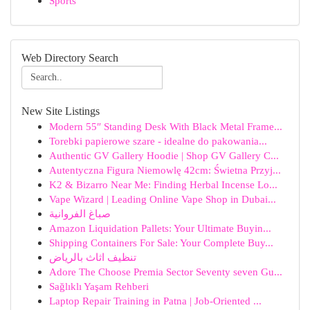
Sports
Web Directory Search
New Site Listings
Modern 55″ Standing Desk With Black Metal Frame...
Torebki papierowe szare - idealne do pakowania...
Authentic GV Gallery Hoodie | Shop GV Gallery C...
Autentyczna Figura Niemowlę 42cm: Świetna Przyj...
K2 & Bizarro Near Me: Finding Herbal Incense Lo...
Vape Wizard | Leading Online Vape Shop in Dubai...
صباغ الفروانية
Amazon Liquidation Pallets: Your Ultimate Buyin...
Shipping Containers For Sale: Your Complete Buy...
تنظيف اثاث بالرياض
Adore The Choose Premia Sector Seventy seven Gu...
Sağlıklı Yaşam Rehberi
Laptop Repair Training in Patna | Job-Oriented ...