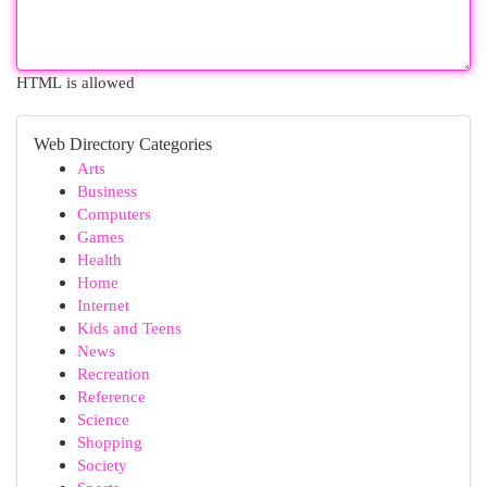
HTML is allowed
Web Directory Categories
Arts
Business
Computers
Games
Health
Home
Internet
Kids and Teens
News
Recreation
Reference
Science
Shopping
Society