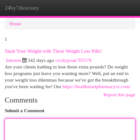
24by7directory
Togg
navi
Home
1
Slash Your Weight with These Weight Loss Pills!
Internet
542 days ago
cecilypoak705578
Are your clients battling to lose those extra pounds? Do weight
loss programs just leave you wanting more? Well, put an end to
your weight loss dilemmas because we've got the breakthrough
you've been waiting for! Our
https://healthmartpharmacyrx.com/
Report this page
Comments
Submit a Comment