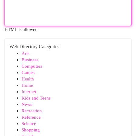
HTML is allowed
Web Directory Categories
Arts
Business
Computers
Games
Health
Home
Internet
Kids and Teens
News
Recreation
Reference
Science
Shopping