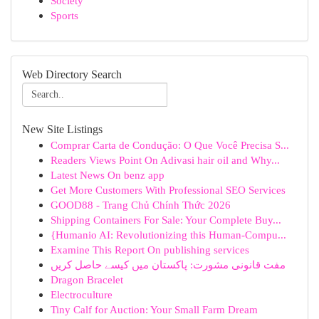
Society
Sports
Web Directory Search
New Site Listings
Comprar Carta de Condução: O Que Você Precisa S...
Readers Views Point On Adivasi hair oil and Why...
Latest News On benz app
Get More Customers With Professional SEO Services
GOOD88 - Trang Chủ Chính Thức 2026
Shipping Containers For Sale: Your Complete Buy...
{Humanio AI: Revolutionizing this Human-Compu...
Examine This Report On publishing services
مفت قانونی مشورت: پاکستان میں کیسے حاصل کریں
Dragon Bracelet
Electroculture
Tiny Calf for Auction: Your Small Farm Dream