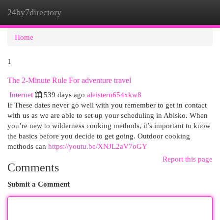
24by7directory
Togg
navi
Home
1
The 2-Minute Rule For adventure travel
Internet
539 days ago
aleistern654xkw8
If These dates never go well with you remember to get in contact
with us as we are able to set up your scheduling in Abisko. When
you’re new to wilderness cooking methods, it’s important to know
the basics before you decide to get going. Outdoor cooking
methods can
https://youtu.be/XNJL2aV7oGY
Report this page
Comments
Submit a Comment