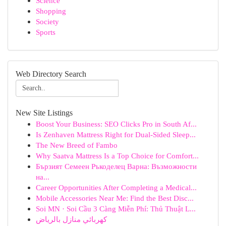
Science
Shopping
Society
Sports
Web Directory Search
New Site Listings
Boost Your Business: SEO Clicks Pro in South Af...
Is Zenhaven Mattress Right for Dual-Sided Sleep...
The New Breed of Fambo
Why Saatva Mattress Is a Top Choice for Comfort...
Бързият Семеен Ръкоделец Варна: Възможности
на...
Career Opportunities After Completing a Medical...
Mobile Accessories Near Me: Find the Best Disc...
Soi MN · Soi Cầu 3 Càng Miễn Phí: Thủ Thuật L...
كهربائي منازل بالرياض