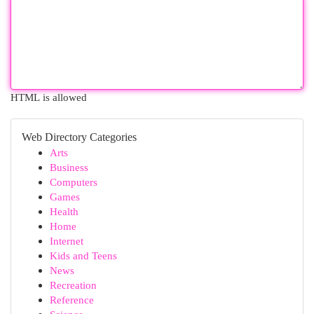
HTML is allowed
Web Directory Categories
Arts
Business
Computers
Games
Health
Home
Internet
Kids and Teens
News
Recreation
Reference