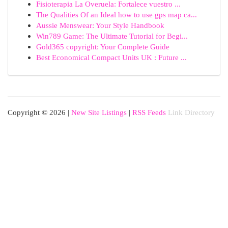
Fisioterapia La Overuela: Fortalece vuestro ...
The Qualities Of an Ideal how to use gps map ca...
Aussie Menswear: Your Style Handbook
Win789 Game: The Ultimate Tutorial for Begi...
Gold365 copyright: Your Complete Guide
Best Economical Compact Units UK : Future ...
Copyright © 2026 |
New Site Listings
|
RSS Feeds
Link Directory