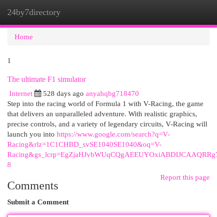
24by7directory
Togg
navi
Home
1
The ultimate F1 simulator
Internet
528 days ago
anyahqbg718470
Step into the racing world of Formula 1 with V-Racing, the game
that delivers an unparalleled adventure. With realistic graphics,
precise controls, and a variety of legendary circuits, V-Racing will
launch you into
https://www.google.com/search?q=V-
Racing&rlz=1C1CHBD_svSE1040SE1040&oq=V-
Racing&gs_lcrp=EgZjaHJvbWUqCQgAEEUYOxiABDIJCAAQR
8
Report this page
Comments
Submit a Comment