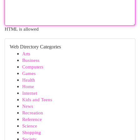
HTML is allowed
Web Directory Categories
Arts
Business
Computers
Games
Health
Home
Internet
Kids and Teens
News
Recreation
Reference
Science
Shopping
Society