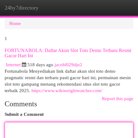
24by7directory
Togg
navi
Home
1
FORTUNABOLA: Daftar Akun Slot Toto Demo Terbaru Resmi
Gacor Hari Ini
Internet
518 days ago
jacob8l29djn2
Fortunabola Menyediakan link daftar akun slot toto demo
pragmatic resmi dan terbaru pasti gacor hari ini, permainan mesin
slot toto gampang menang rekomendasi situs slot toto gacor
terbaik 2025.
https://www.wikiweightwatcher.com/
Report this page
Comments
Submit a Comment