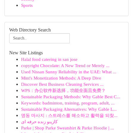
Sports
Web Directory Search
New Site Listings
Halal food catering in san jose
copyright Chocolate: A New Trend or Merely ...
Used Nissan Sunny Reliability in the UAE: What ...
Mint's Monetization Methods: A Deep Dive
Discover Best Business Cleaning Services ...
WPS：办公软件新选择，功能全面且免费？
Sustainable Packaging Methods: Why Gable Best C...
Keywords: badminton, training, program, adult, ...
Sustainable Packaging Alternatives: Why Gable L...
명동 마사지 : 스트레스를 해소하고 활력을 되찾...
کازینو زنده حرفه ای
Parke | Shop Parke Sweatshirt & Parke Hoodie | ...