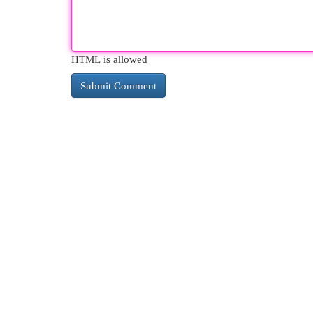
HTML is allowed