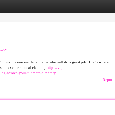
egories
Register
Login
ctory
. You want someone dependable who will do a great job. That's where ou
t of excellent local cleaning
https://vip-
ning-heroes-your-ultimate-directory
Report 