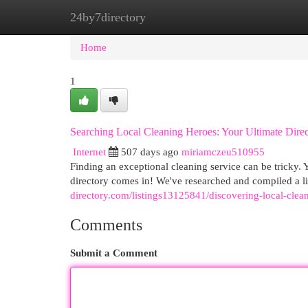
24by7directory
Home
New Site Listings
Add Site
Cat
Home
1
Searching Local Cleaning Heroes: Your Ultimate Dire
Internet
507 days ago
miriamczeu510955
Finding an exceptional cleaning service can be tricky
directory comes in! We've researched and compiled a lis
directory.com/listings13125841/discovering-local-clea
Comments
Submit a Comment