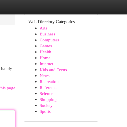
Web Directory Categories
Arts
Business
Computers
Games
Health
Home
Internet
r handy
Kids and Teens
News
Recreation
Reference
this page
Science
Shopping
Society
Sports