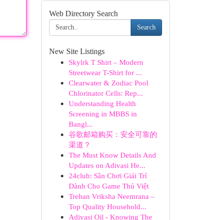
Web Directory Search
Search
New Site Listings
Skylrk T Shirt – Modern
Streetwear T-Shirt for ...
Clearwater & Zodiac Pool
Chlorinator Cells: Rep...
Understanding Health
Screening in MBBS in
Bangl...
谷歌邮箱购买：安全可靠的
渠道？
The Must Know Details And
Updates on Adivasi He...
24club: Sân Chơi Giải Trí
Dành Cho Game Thủ Việt
Trehan Vriksha Neemrana –
Top Quality Household...
Adivasi Oil - Knowing The