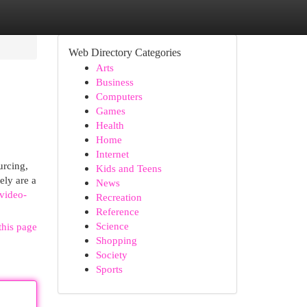
Web Directory Categories
Arts
Business
Computers
Games
Health
Home
Internet
urcing,
Kids and Teens
ely are a
News
/video-
Recreation
Reference
Science
this page
Shopping
Society
Sports