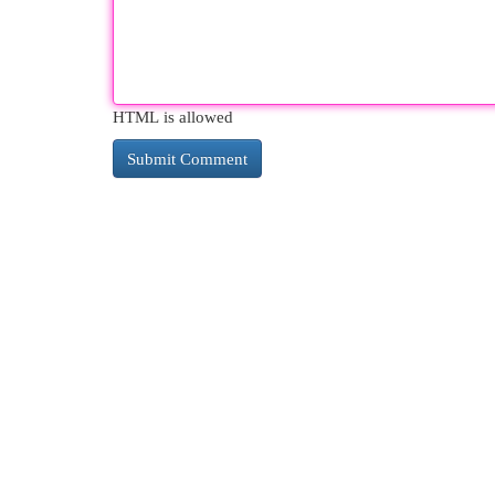
HTML is allowed