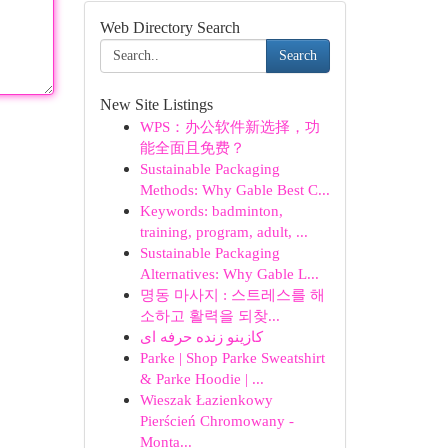
Web Directory Search
Search
New Site Listings
WPS：办公软件新选择，功
能全面且免费？
Sustainable Packaging
Methods: Why Gable Best C...
Keywords: badminton,
training, program, adult, ...
Sustainable Packaging
Alternatives: Why Gable L...
명동 마사지 : 스트레스를 해
소하고 활력을 되찾...
کازینو زنده حرفه ای
Parke | Shop Parke Sweatshirt
& Parke Hoodie | ...
Wieszak Łazienkowy
Pierścień Chromowany -
Monta...