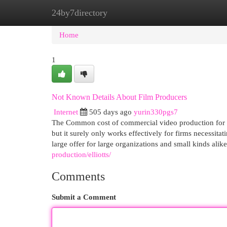
24by7directory
Home
New Site Listings
Add Site
Cat
Home
1
Not Known Details About Film Producers
Internet
505 days ago
yurin330pgs7
The Common cost of commercial video production for a
but it surely only works effectively for firms necessita
large offer for large organizations and small kinds al
production/elliotts/
Comments
Submit a Comment