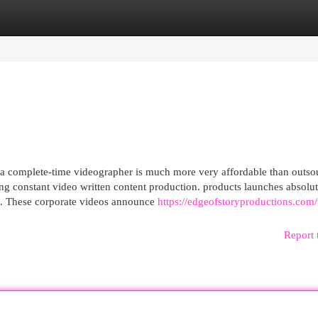
egories
Register
Login
 complete-time videographer is much more very affordable than outso
ting constant video written content production. products launches absolut
ike. These corporate videos announce
https://edgeofstoryproductions.com
Report 