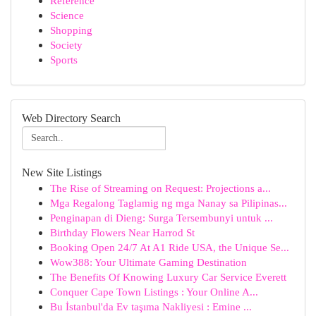
Reference
Science
Shopping
Society
Sports
Web Directory Search
New Site Listings
The Rise of Streaming on Request: Projections a...
Mga Regalong Taglamig ng mga Nanay sa Pilipinas...
Penginapan di Dieng: Surga Tersembunyi untuk ...
Birthday Flowers Near Harrod St
Booking Open 24/7 At A1 Ride USA, the Unique Se...
Wow388: Your Ultimate Gaming Destination
The Benefits Of Knowing Luxury Car Service Everett
Conquer Cape Town Listings : Your Online A...
Bu İstanbul'da Ev taşıma Nakliyesi : Emine ...