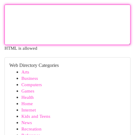
HTML is allowed
Web Directory Categories
Arts
Business
Computers
Games
Health
Home
Internet
Kids and Teens
News
Recreation