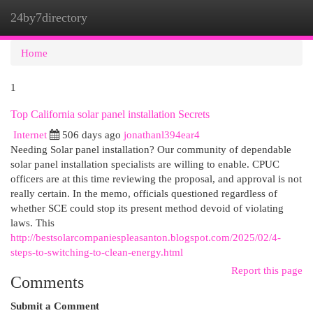
24by7directory
Togg
navi
Home
1
Top California solar panel installation Secrets
Internet
506 days ago
jonathanl394ear4
Needing Solar panel installation? Our community of dependable
solar panel installation specialists are willing to enable. CPUC
officers are at this time reviewing the proposal, and approval is not
really certain. In the memo, officials questioned regardless of
whether SCE could stop its present method devoid of violating
laws. This
http://bestsolarcompaniespleasanton.blogspot.com/2025/02/4-
steps-to-switching-to-clean-energy.html
Report this page
Comments
Submit a Comment