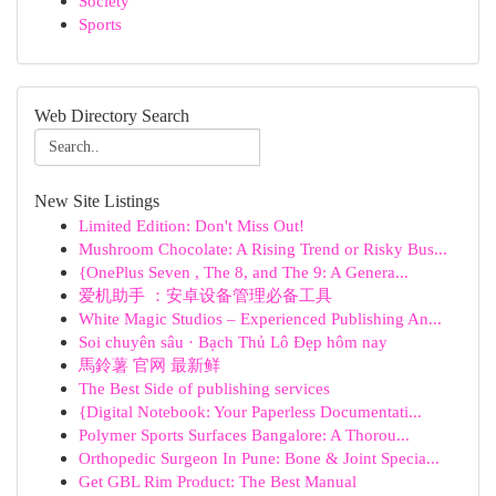
Society
Sports
Web Directory Search
New Site Listings
Limited Edition: Don't Miss Out!
Mushroom Chocolate: A Rising Trend or Risky Bus...
{OnePlus Seven , The 8, and The 9: A Genera...
爱机助手 ：安卓设备管理必备工具
White Magic Studios – Experienced Publishing An...
Soi chuyên sâu · Bạch Thủ Lô Đẹp hôm nay
馬鈴薯 官网 最新鲜
The Best Side of publishing services
{Digital Notebook: Your Paperless Documentati...
Polymer Sports Surfaces Bangalore: A Thorou...
Orthopedic Surgeon In Pune: Bone & Joint Specia...
Get GBL Rim Product: The Best Manual