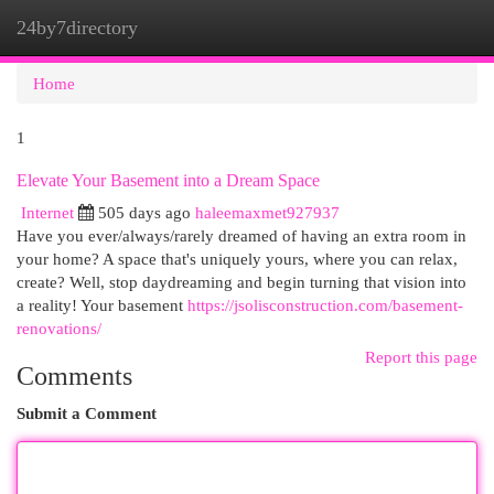
24by7directory
Togg
navi
Home
1
Elevate Your Basement into a Dream Space
Internet
505 days ago
haleemaxmet927937
Have you ever/always/rarely dreamed of having an extra room in
your home? A space that's uniquely yours, where you can relax,
create? Well, stop daydreaming and begin turning that vision into
a reality! Your basement
https://jsolisconstruction.com/basement-
renovations/
Report this page
Comments
Submit a Comment