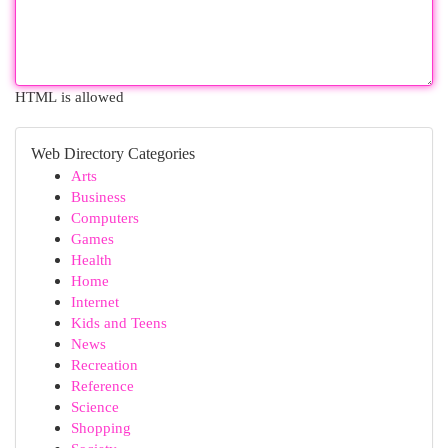
HTML is allowed
Web Directory Categories
Arts
Business
Computers
Games
Health
Home
Internet
Kids and Teens
News
Recreation
Reference
Science
Shopping