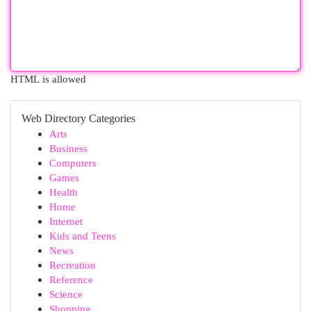
HTML is allowed
Web Directory Categories
Arts
Business
Computers
Games
Health
Home
Internet
Kids and Teens
News
Recreation
Reference
Science
Shopping