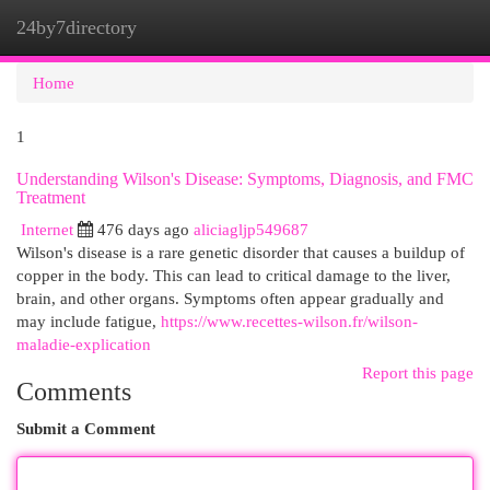
24by7directory
Togg
navi
Home
1
Understanding Wilson's Disease: Symptoms, Diagnosis, and FMC
Treatment
Internet
476 days ago
aliciagljp549687
Wilson's disease is a rare genetic disorder that causes a buildup of
copper in the body. This can lead to critical damage to the liver,
brain, and other organs. Symptoms often appear gradually and
may include fatigue,
https://www.recettes-wilson.fr/wilson-
maladie-explication
Report this page
Comments
Submit a Comment