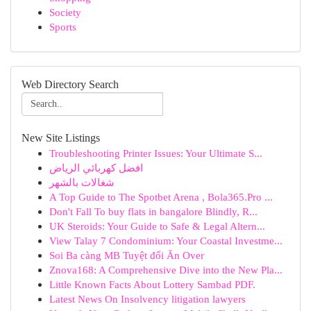
Society
Sports
Web Directory Search
New Site Listings
Troubleshooting Printer Issues: Your Ultimate S...
افضل كهربائي الرياض
شغالات بالشهر
A Top Guide to The Spotbet Arena , Bola365.Pro ...
Don't Fall To buy flats in bangalore Blindly, R...
UK Steroids: Your Guide to Safe & Legal Altern...
View Talay 7 Condominium: Your Coastal Investme...
Soi Ba càng MB Tuyệt đối Ăn Over
Znova168: A Comprehensive Dive into the New Pla...
Little Known Facts About Lottery Sambad PDF.
Latest News On Insolvency litigation lawyers