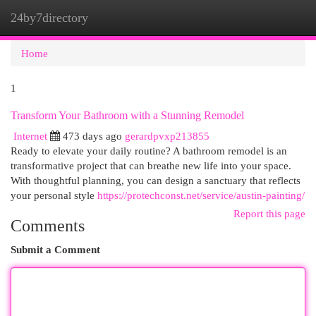
24by7directory
Togg
navi
Home
1
Transform Your Bathroom with a Stunning Remodel
Internet
473 days ago
gerardpvxp213855
Ready to elevate your daily routine? A bathroom remodel is an
transformative project that can breathe new life into your space.
With thoughtful planning, you can design a sanctuary that reflects
your personal style
https://protechconst.net/service/austin-painting/
Report this page
Comments
Submit a Comment