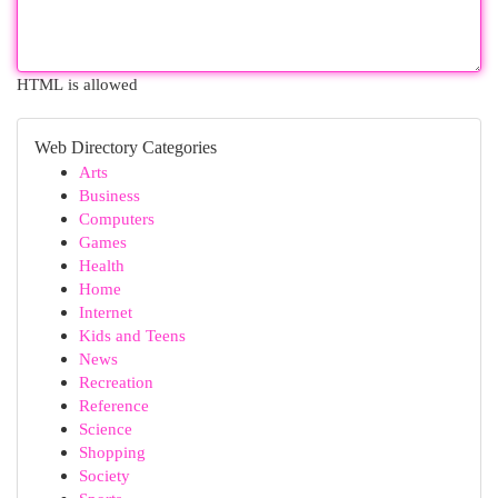
HTML is allowed
Web Directory Categories
Arts
Business
Computers
Games
Health
Home
Internet
Kids and Teens
News
Recreation
Reference
Science
Shopping
Society