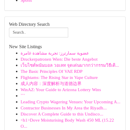
Sports
Web Directory Search
New Site Listings
عضوية سمارترز: تجربة مشاهدة غامرة
Druckerpatronen Wien: Die beste Angebot
เว็บไซต์พนันบอล วอเลท จุดเด่นมากกว่ากรรมวิธีเดิ...
The Basic Principles Of VAE RDP
Flightams: The Rising Star in Vape Culture
成人内容：深度解析与道德边界
WinAZ: Your Guide to Arizona Lottery Wins
```
Leading Crypto Wagering Venues: Your Upcoming A...
Contractor Businesses In My Area the Riyadh...
Discover A Complete Guide to this Undisco...
<h1>Dove Moisturising Body Wash 450 ML (15.22
O...