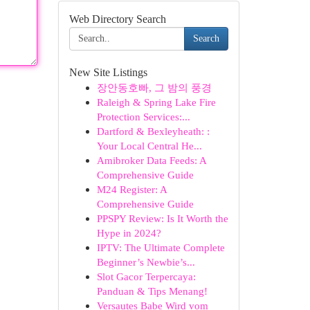
Web Directory Search
Search
New Site Listings
장안동호빠, 그 밤의 풍경
Raleigh & Spring Lake Fire
Protection Services:...
Dartford & Bexleyheath: :
Your Local Central He...
Amibroker Data Feeds: A
Comprehensive Guide
M24 Register: A
Comprehensive Guide
PPSPY Review: Is It Worth the
Hype in 2024?
IPTV: The Ultimate Complete
Beginner’s Newbie’s...
Slot Gacor Terpercaya:
Panduan & Tips Menang!
Versautes Babe Wird vom