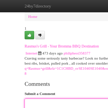
24by7directory
Home
New Site Listings
Add Site
Cat
Home
1
Rasmus's Grill - Your Bromma BBQ Destination
Internet
473 days ago
philipheoi358377
Craving some seriously tasty barbecue? Look no furthe
best ribs, brisket, pulled pork , all cooked over smolder
q=Rasmus+grill&rlz=1C1CHBD_svSE1040SE10
8
Comments
Submit a Comment