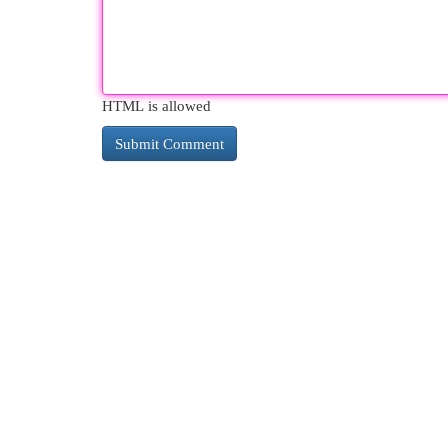
HTML is allowed