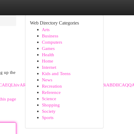
Web Directory Categories
Arts
Business
Computers
Games
Health
Home
Internet
ng up the
Kids and Teens
News
hiABDINCAEQLhivARjHARiABDIHCAIQABiABDIHCAMQABiABDII
Recreation
Reference
Science
this page
Shopping
Society
Sports