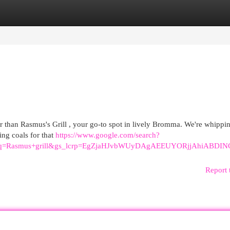
egories
Register
Login
r than Rasmus's Grill , your go-to spot in lively Bromma. We're whippi
ing coals for that
https://www.google.com/search?
40&oq=Rasmus+grill&gs_lcrp=EgZjaHJvbWUyDAgAEEUYORjjA
Report 