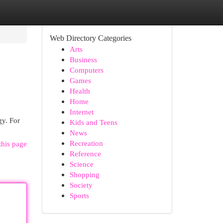
Web Directory Categories
Arts
Business
Computers
Games
Health
Home
Internet
gy. For
Kids and Teens
News
Recreation
this page
Reference
Science
Shopping
Society
Sports