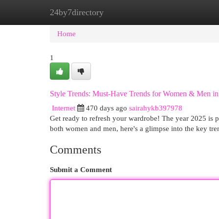
24by7directory
Home
New Site Listings
Add Site
Cat
Home
1
Style Trends: Must-Have Trends for Women & Men in
Internet
470 days ago
sairahykb397978
Get ready to refresh your wardrobe! The year 2025 is po
both women and men, here's a glimpse into the key tr
Comments
Submit a Comment