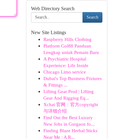
Web Directory Search
Search
New Site Listings
Raspberry Hills Clothing
Platform Gol88 Panduan
Lengkap untuk Pemain Baru
A Psychiatric Hospital
Experience: Life Inside
Chicago Limo service
Dubai's Top Business Fixtures
& Fittings ...
Lifting Gear Prod | Lifting
Gear And Rigging Eq...
Xchat 官网：官方copyright
与详细介绍
Find Out the Best Luxury
New Jobs in Gurgaon fo...
Finding Blaze Herbal Sticks
Near Me : A R...