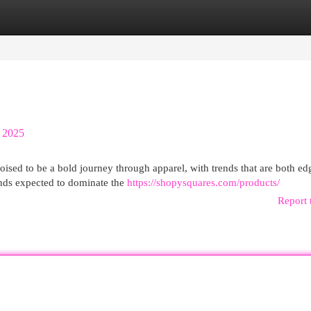
egories
Register
Login
 2025
ised to be a bold journey through apparel, with trends that are both ed
ends expected to dominate the
https://shopysquares.com/products/
Report 