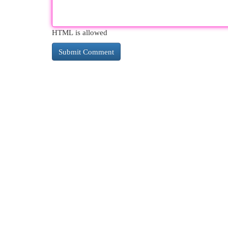
HTML is allowed