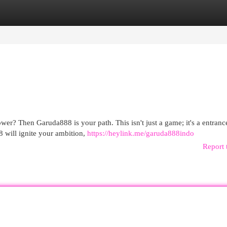
egories
Register
Login
er? Then Garuda888 is your path. This isn't just a game; it's a entrance
 will ignite your ambition,
https://heylink.me/garuda888indo
Report 