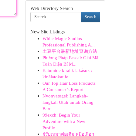
Web Directory Search
Search
New Site Listings
White Magic Studios –
Professional Publishing A...
土豆平台最新地址查询方法
Phương Pháp Pascal: Giải Mã
Toàn Diện Bí M...
Batumide kiralık lakások :
kínálatokat fe...
Our Top Hair Loss Products:
A Consumer’s Report
Nyonyatogel: Langkah-
langkah Utuh untuk Orang
Baru
99exch: Begin Your
Adventure with a New
Profile...
ผู้รับเหมาต่อเติม คู่มือเลือก