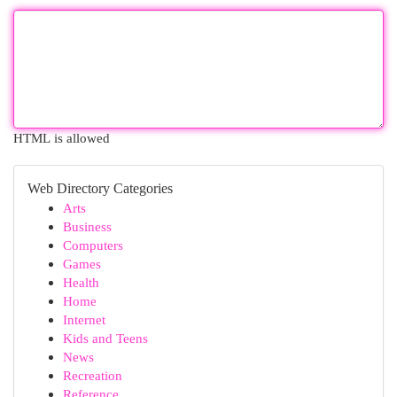
HTML is allowed
Web Directory Categories
Arts
Business
Computers
Games
Health
Home
Internet
Kids and Teens
News
Recreation
Reference