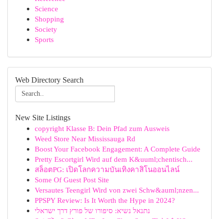
Science
Shopping
Society
Sports
Web Directory Search
New Site Listings
copyright Klasse B: Dein Pfad zum Ausweis
Weed Store Near Mississauga Rd
Boost Your Facebook Engagement: A Complete Guide
Pretty Escortgirl Wird auf dem K&uuml;chentisch...
สล็อตPG: เปิดโลกความบันเทิงคาสิโนออนไลน์
Some Of Guest Post Site
Versautes Teengirl Wird von zwei Schw&auml;nzen...
PPSPY Review: Is It Worth the Hype in 2024?
נתנאל נשיא: סיפורו של פורץ דרך ישראלי