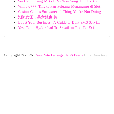
Soi Cầu 3 Càng MB - Lựa Chọn Song Thủ Lô XS...
Winrate777: Tingkatkan Peluang Menangmu di Slot...
Casino Games Software: 11 Thing You're Not Doing
潮流女王，美女她也 美!
Boost Your Business : A Guide to Bulk SMS Servi...
Yes, Good Hyderabad To Srisailam Taxi Do Exist
Copyright © 2026 |
New Site Listings
|
RSS Feeds
Link Directory