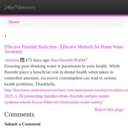
24by7directory
Togg
navi
Home
1
Effective Fluoride Reduction : Effective Methods for Home Water
Treatment
Internet
472 days ago
blanchembfc964947
Ensuring pure drinking water is paramount to your health. While
fluoride plays a beneficial role in dental health when taken in
controlled amounts, excessive consumption can lead to serious
health problems. Thankfully,
http://business.statesmanexaminer.com/statesmanexaminer/markets/ar
2025-1-30-protecting-families-from-fluoride-softpro-water-
systems-whole-house-filter-revolutionizes-water-safety/
Report this page
Comments
Submit a Comment