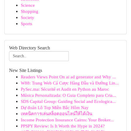
Science
Shopping
Society
Sports
Web Directory Search
New Site Listings
Readers Views Point On ai ad generator and Why ...
W88: Trang Web Cá Cược Hàng Đầu và Đường Lin...
PySec.ma: Sécurité et Audit en Python au Maroc
Música Personalizada: O Guia Completo para Cria...
SDS Capital Group: Guiding Social and Ecologica...
Dự đoán Lô Top Miền Bắc Hôm Nay
เทคนิคการเล่นสล็อตออนไลน์ให้ได้เงิน
Income Protection Insurance Cairns: Your Broker...
PPSPY Review: Is It Worth the Hype in 2024?