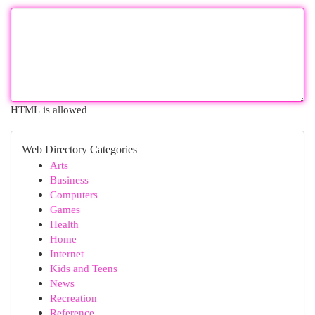
HTML is allowed
Web Directory Categories
Arts
Business
Computers
Games
Health
Home
Internet
Kids and Teens
News
Recreation
Reference