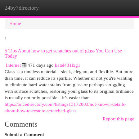
24by7directory
Togg
navi
Home
1
5 Tips About how to get scratches out of glass You Can Use
Today
Internet
471 days ago
katel431lxg1
Glass is a timeless material—sleek, elegant, and flexible. But more
than time, it can reduce its sparkle. Whether or not you're wanting
to eliminate hard water stains from glass or perhaps struggling
with surface scratches, restoring your glass to its original brilliance
is usually not only possible—it’s easier than
https://oncedirectory.com/listings13172003/not-known-details-
about-how-to-restore-scratched-glass
Report this page
Comments
Submit a Comment