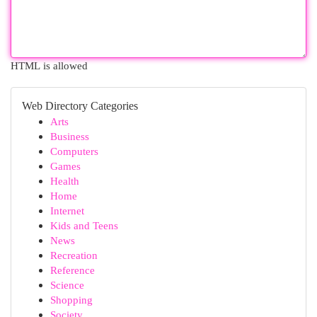
HTML is allowed
Web Directory Categories
Arts
Business
Computers
Games
Health
Home
Internet
Kids and Teens
News
Recreation
Reference
Science
Shopping
Society