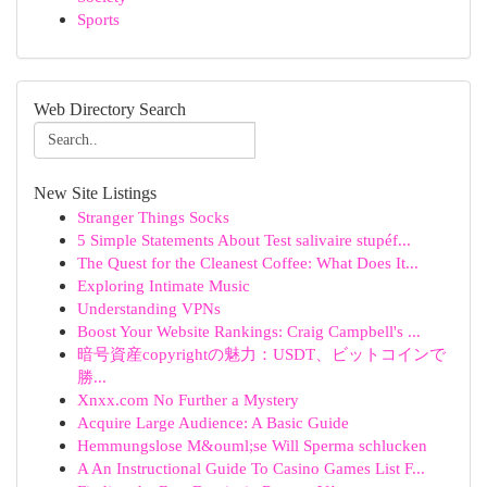
Sports
Web Directory Search
New Site Listings
Stranger Things Socks
5 Simple Statements About Test salivaire stupéf...
The Quest for the Cleanest Coffee: What Does It...
Exploring Intimate Music
Understanding VPNs
Boost Your Website Rankings: Craig Campbell's ...
暗号資産copyrightの魅力：USDT、ビットコインで
勝...
Xnxx.com No Further a Mystery
Acquire Large Audience: A Basic Guide
Hemmungslose M&ouml;se Will Sperma schlucken
A An Instructional Guide To Casino Games List F...