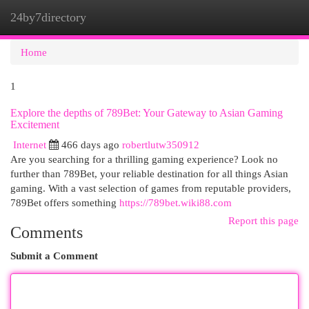
24by7directory
Togg
navi
Home
1
Explore the depths of 789Bet: Your Gateway to Asian Gaming
Excitement
Internet
466 days ago
robertlutw350912
Are you searching for a thrilling gaming experience? Look no
further than 789Bet, your reliable destination for all things Asian
gaming. With a vast selection of games from reputable providers,
789Bet offers something
https://789bet.wiki88.com
Report this page
Comments
Submit a Comment