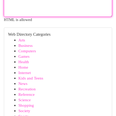
HTML is allowed
Web Directory Categories
Arts
Business
Computers
Games
Health
Home
Internet
Kids and Teens
News
Recreation
Reference
Science
Shopping
Society