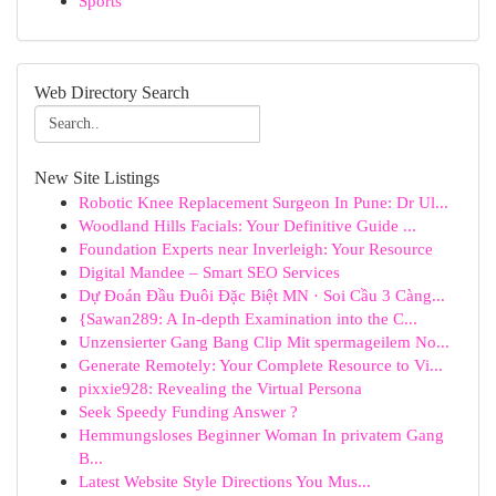
Sports
Web Directory Search
New Site Listings
Robotic Knee Replacement Surgeon In Pune: Dr Ul...
Woodland Hills Facials: Your Definitive Guide ...
Foundation Experts near Inverleigh: Your Resource
Digital Mandee – Smart SEO Services
Dự Đoán Đầu Đuôi Đặc Biệt MN · Soi Cầu 3 Càng...
{Sawan289: A In-depth Examination into the C...
Unzensierter Gang Bang Clip Mit spermageilem No...
Generate Remotely: Your Complete Resource to Vi...
pixxie928: Revealing the Virtual Persona
Seek Speedy Funding Answer ?
Hemmungsloses Beginner Woman In privatem Gang
B...
Latest Website Style Directions You Mus...