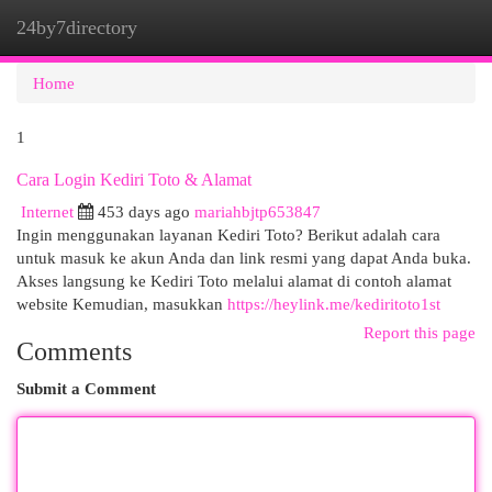
24by7directory
Togg
navi
Home
1
Cara Login Kediri Toto & Alamat
Internet
453 days ago
mariahbjtp653847
Ingin menggunakan layanan Kediri Toto? Berikut adalah cara
untuk masuk ke akun Anda dan link resmi yang dapat Anda buka.
Akses langsung ke Kediri Toto melalui alamat di contoh alamat
website Kemudian, masukkan
https://heylink.me/kediritoto1st
Report this page
Comments
Submit a Comment