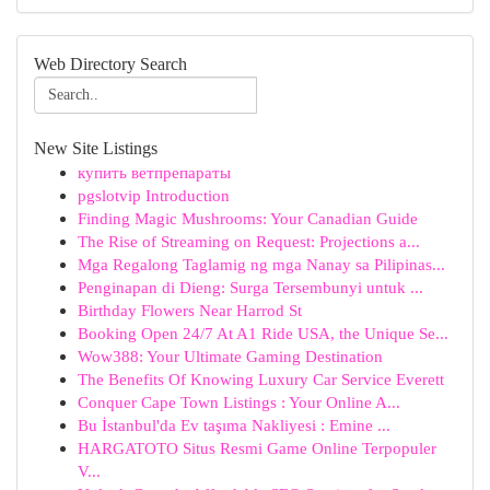
Web Directory Search
New Site Listings
купить ветпрепараты
pgslotvip Introduction
Finding Magic Mushrooms: Your Canadian Guide
The Rise of Streaming on Request: Projections a...
Mga Regalong Taglamig ng mga Nanay sa Pilipinas...
Penginapan di Dieng: Surga Tersembunyi untuk ...
Birthday Flowers Near Harrod St
Booking Open 24/7 At A1 Ride USA, the Unique Se...
Wow388: Your Ultimate Gaming Destination
The Benefits Of Knowing Luxury Car Service Everett
Conquer Cape Town Listings : Your Online A...
Bu İstanbul'da Ev taşıma Nakliyesi : Emine ...
HARGATOTO Situs Resmi Game Online Terpopuler
V...