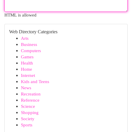
HTML is allowed
Web Directory Categories
Arts
Business
Computers
Games
Health
Home
Internet
Kids and Teens
News
Recreation
Reference
Science
Shopping
Society
Sports