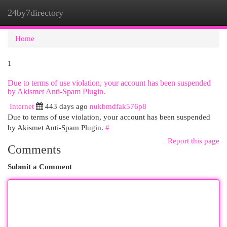
24by7directory
Togg
navi
Home
1
Due to terms of use violation, your account has been suspended
by Akismet Anti-Spam Plugin.
Internet
443 days ago
nukbmdfak576p8
Due to terms of use violation, your account has been suspended
by Akismet Anti-Spam Plugin.
#
Report this page
Comments
Submit a Comment