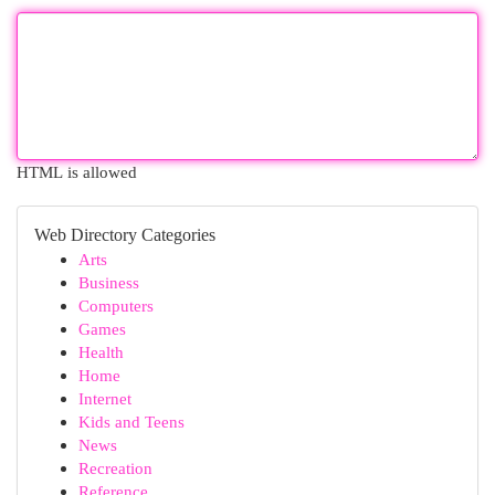
HTML is allowed
Web Directory Categories
Arts
Business
Computers
Games
Health
Home
Internet
Kids and Teens
News
Recreation
Reference