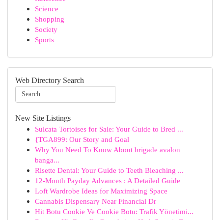
Science
Shopping
Society
Sports
Web Directory Search
New Site Listings
Sulcata Tortoises for Sale: Your Guide to Bred ...
{TGA899: Our Story and Goal
Why You Need To Know About brigade avalon
banga...
Risette Dental: Your Guide to Teeth Bleaching ...
12-Month Payday Advances : A Detailed Guide
Loft Wardrobe Ideas for Maximizing Space
Cannabis Dispensary Near Financial Dr
Hit Botu Cookie Ve Cookie Botu: Trafik Yönetimi...