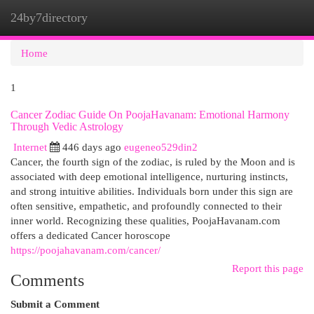
24by7directory
Togg
navi
Home
1
Cancer Zodiac Guide On PoojaHavanam: Emotional Harmony
Through Vedic Astrology
Internet
446 days ago
eugeneo529din2
Cancer, the fourth sign of the zodiac, is ruled by the Moon and is
associated with deep emotional intelligence, nurturing instincts,
and strong intuitive abilities. Individuals born under this sign are
often sensitive, empathetic, and profoundly connected to their
inner world. Recognizing these qualities, PoojaHavanam.com
offers a dedicated Cancer horoscope
https://poojahavanam.com/cancer/
Report this page
Comments
Submit a Comment