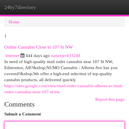
24by7directory
Togg
navi
Home
1
Online Cannabis Close to 107 St NW
Internet
444 days ago
nanaxjer433248
In need of high-quality mail order cannabis near 107 St NW,
Edmonton, AB?&nbsp;NUMO Cannabis - Alberta Ave has you
covered!&nbsp;We offer a high-end selection of top-quality
cannabis products, all delivered quickly
https://sites.google.com/view/mail-order-cannabis-alberta-av/mail-
order-cannabis-near-107-st-nw
Report this page
Comments
Submit a Comment