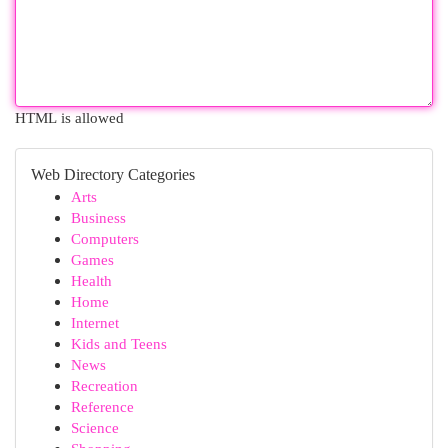
HTML is allowed
Web Directory Categories
Arts
Business
Computers
Games
Health
Home
Internet
Kids and Teens
News
Recreation
Reference
Science