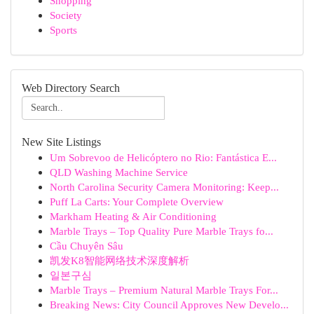
Shopping
Society
Sports
Web Directory Search
New Site Listings
Um Sobrevoo de Helicóptero no Rio: Fantástica E...
QLD Washing Machine Service
North Carolina Security Camera Monitoring: Keep...
Puff La Carts: Your Complete Overview
Markham Heating & Air Conditioning
Marble Trays – Top Quality Pure Marble Trays fo...
Cầu Chuyên Sâu
凯发K8智能网络技术深度解析
일본구심
Marble Trays – Premium Natural Marble Trays For...
Breaking News: City Council Approves New Develo...