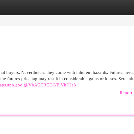
egories
Register
Login
nal buyers, Nevertheless they come with inherent hazards. Futures inves
n the futures price tag may result in considerable gains or losses. Screeni
/maps.app.goo.gl/VhAGTRCDGTuVhHJa8
Report 