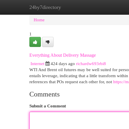
24by7directory
Home
New Site Listings
Add Site
Cat
Home
1
Everything About Delivery Massage
Internet
424 days ago
richardw693rbi8
WTI And Brent oil futures may be well suited for perso
entails leverage, indicating that a little transform withi
references that POs request each other for, not
https:/
Comments
Submit a Comment