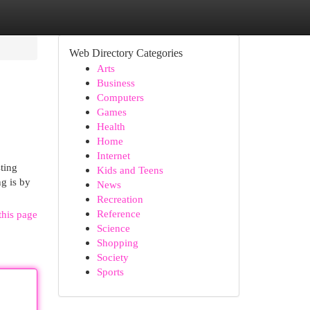
Web Directory Categories
Arts
Business
Computers
Games
Health
Home
Internet
ting
Kids and Teens
ng is by
News
Recreation
Reference
this page
Science
Shopping
Society
Sports