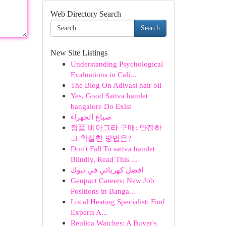
Web Directory Search
Search
New Site Listings
Understanding Psychological
Evaluations in Cali...
The Blog On Adivasi hair oil
Yes, Good Sattva hamlet
bangalore Do Exist
صباغ الجهراء
정품 비아그라 구매: 안전하
고 확실한 방법은?
Don't Fall To sattva hamlet
Blindly, Read This ...
افضل كهربائي في تبوك
Genpact Careers: New Job
Positions in Banga...
Local Heating Specialist: Find
Experts A...
Replica Watches: A Buyer's