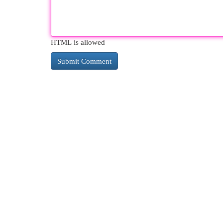
HTML is allowed