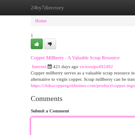
24by7directory
Home
New Site Listings
Add Site
Cat
Home
1
Copper Millberry - A Valuable Scrap Resource
Internet
421 days ago
victoruipe492492
Copper millberry serves as a valuable scrap resource in t
alternative to virgin copper. Scrap millberry can be tra
https://chikacoppergoldmines.com/product/copper-ingo
Comments
Submit a Comment