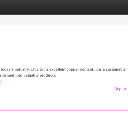
egories
Register
Login
oday's industry. Due to its excellent copper content, it is a sustainable
nsformed into valuable products,
t/
Report 