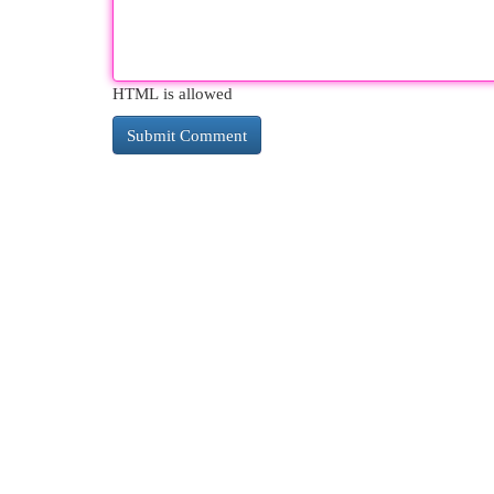
HTML is allowed