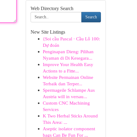
Web Directory Search
Search
New Site Listings
{Soi cầu Pascal · Cầu Lô 100:
Dự đoán
Penginapan Dieng: Pilihan
Nyaman di Di Kesegara...
Improve Your Health Easy
Actions to a Fitte...
Website Permainan Online
Terbaik dan Terper...
Spermageile Schlampe Aus
Austria will in versau...
Custom CNC Machining
Services
K Two Herbal Sticks Around
This Area: ...
Aseptic isolator component
bags Can Be Fun For ...