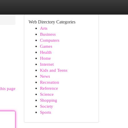
Web Directory Categories
Arts
Business
Computers
Games
Health
Home
Internet
Kids and Teens
News
Recreation
Reference
this page
Science
Shopping
Society
Sports