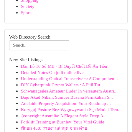
Shopping
Society
Sports
Web Directory Search
New Site Listings
Dàn Lô 10 Số MB - Bí Quyết Chốt Đề Ăn Tiền!
Detailed Notes On judi online live
Understanding Optical Transceivers: A Comprehen...
DIY Cyberpunk Crypto Wallets : A Full Tut...
Schwanzgeiles Amateur Luder In versautem Austri...
Baju Akad Nikah: Sumber Busana Pernikahan S...
Adelaide Property Acquisition: Your Roadmap ...
Koryguj Posturę Bez Wygowywania Się: Model Tren...
{copyright Australia: A Elegant Style Deep A...
Forklift Training at Burnley: Your Vital Guide
พักยก 458: รายงานล่าสุด จาก ค่าย