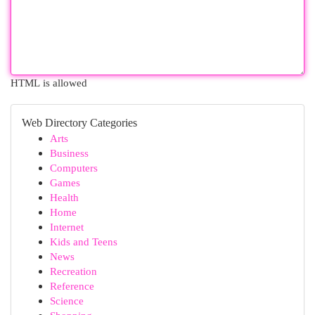
HTML is allowed
Web Directory Categories
Arts
Business
Computers
Games
Health
Home
Internet
Kids and Teens
News
Recreation
Reference
Science