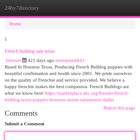
24by7directory
Togg
navi
Home
1
French bulldog sale texas
Internet
421 days ago
seotoprank843
Based In Houston Texas, Producing French Bulldog puppies with
beautiful confirmation and health since 2001. We pride ourselves
on the quality of Frenchie and service provided. We believe a
happy frenchie makes the best companion. French Bulldogs are
what we know best!
https://marketplace.akc.org/breeder/french-
bulldog-texas-puppies-houston-austin-sanantonio-dallas
Report this page
Comments
Submit a Comment