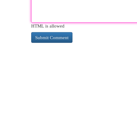
HTML is allowed