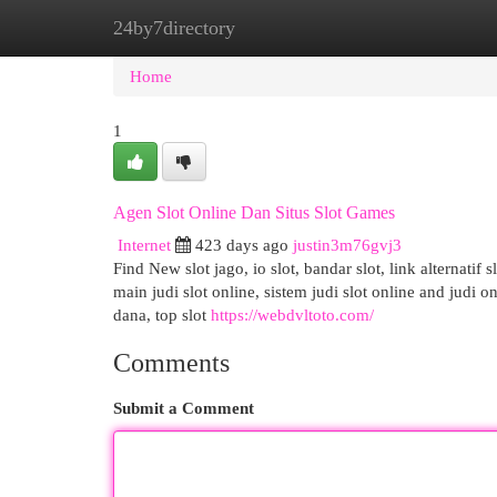
24by7directory
Home
New Site Listings
Add Site
Cat
Home
1
Agen Slot Online Dan Situs Slot Games
Internet
423 days ago
justin3m76gvj3
Find New slot jago, io slot, bandar slot, link alternatif 
main judi slot online, sistem judi slot online and judi 
dana, top slot
https://webdvltoto.com/
Comments
Submit a Comment