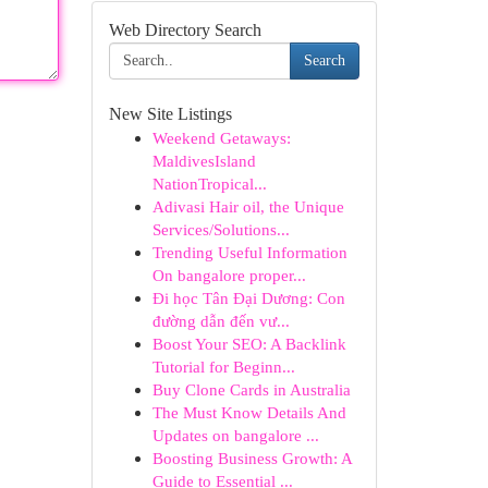
Web Directory Search
Search
New Site Listings
Weekend Getaways:
MaldivesIsland
NationTropical...
Adivasi Hair oil, the Unique
Services/Solutions...
Trending Useful Information
On bangalore proper...
Đi học Tân Đại Dương: Con
đường dẫn đến vư...
Boost Your SEO: A Backlink
Tutorial for Beginn...
Buy Clone Cards in Australia
The Must Know Details And
Updates on bangalore ...
Boosting Business Growth: A
Guide to Essential ...