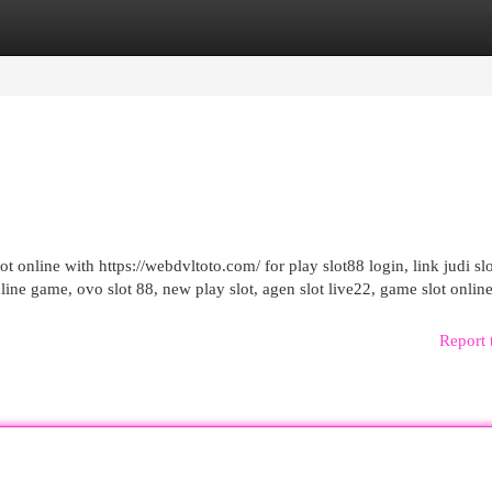
egories
Register
Login
slot online with https://webdvltoto.com/ for play slot88 login, link judi slo
online game, ovo slot 88, new play slot, agen slot live22, game slot onlin
Report 