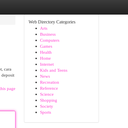
Web Directory Categories
Arts
Business
Computers
Games
Health
Home
Internet
t, cara
Kids and Teens
e deposit
News
Recreation
Reference
this page
Science
Shopping
Society
Sports