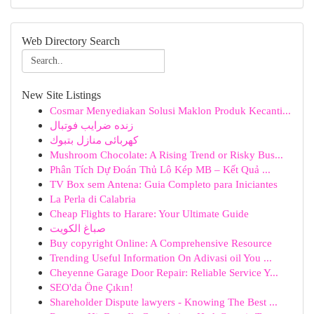
Web Directory Search
New Site Listings
Cosmar Menyediakan Solusi Maklon Produk Kecanti...
زنده ضرایب فوتبال
كهربائى منازل بتبوك
Mushroom Chocolate: A Rising Trend or Risky Bus...
Phân Tích Dự Đoán Thủ Lô Kép MB – Kết Quả ...
TV Box sem Antena: Guia Completo para Iniciantes
La Perla di Calabria
Cheap Flights to Harare: Your Ultimate Guide
صباغ الكويت
Buy copyright Online: A Comprehensive Resource
Trending Useful Information On Adivasi oil You ...
Cheyenne Garage Door Repair: Reliable Service Y...
SEO'da Öne Çıkın!
Shareholder Dispute lawyers - Knowing The Best ...