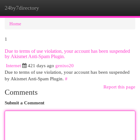
24by7directory
Togg
navi
Home
1
Due to terms of use violation, your account has been suspended
by Akismet Anti-Spam Plugin.
Internet
421 days ago
genixo20
Due to terms of use violation, your account has been suspended
by Akismet Anti-Spam Plugin.
#
Report this page
Comments
Submit a Comment