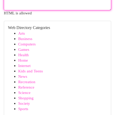
HTML is allowed
Web Directory Categories
Arts
Business
Computers
Games
Health
Home
Internet
Kids and Teens
News
Recreation
Reference
Science
Shopping
Society
Sports