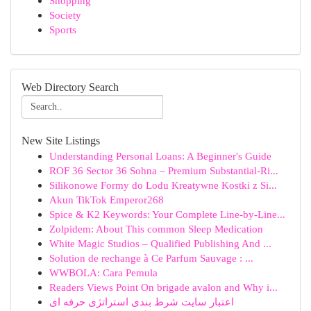
Shopping
Society
Sports
Web Directory Search
New Site Listings
Understanding Personal Loans: A Beginner's Guide
ROF 36 Sector 36 Sohna – Premium Substantial-Ri...
Silikonowe Formy do Lodu Kreatywne Kostki z Si...
Akun TikTok Emperor268
Spice & K2 Keywords: Your Complete Line-by-Line...
Zolpidem: About This common Sleep Medication
White Magic Studios – Qualified Publishing And ...
Solution de rechange à Ce Parfum Sauvage : ...
WWBOLA: Cara Pemula
Readers Views Point On brigade avalon and Why i...
اعتبار سایت شرط بندی استراتژی حرفه ای