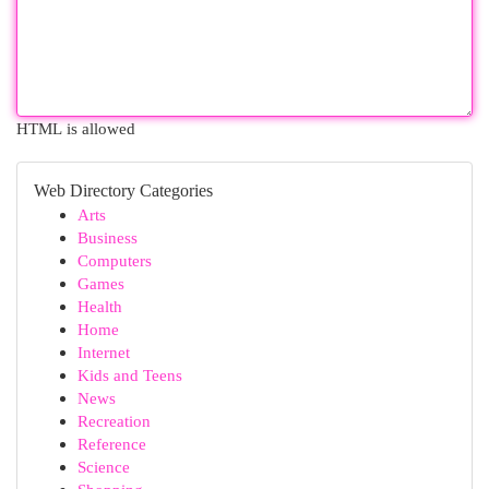
HTML is allowed
Web Directory Categories
Arts
Business
Computers
Games
Health
Home
Internet
Kids and Teens
News
Recreation
Reference
Science