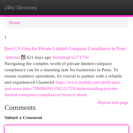
24by7directory
Togg
navi
Home
1
Best CA Firm for Private Limited Company Compliance in Pune
Internet
421 days ago
finnianajvw271750
Navigating the complex world of private limited company
compliance can be a daunting task for businesses in Pune. To
ensure seamless operations, it's crucial to partner with a reliable
and experienced Chartered
https://www.tumblr.com/akhil-amit-
and-associates/786086891394121728/understanding-private-
limited-company-compliances?source=share
Report this page
Comments
Submit a Comment