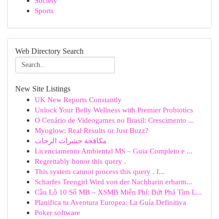
Society
Sports
Web Directory Search
New Site Listings
UK New Reports Constantly
Unlock Your Belly Wellness with Premier Probiotics
O Cenário de Videogames no Brasil: Crescimento ...
Myoglow: Real Results or Just Buzz?
مكافحة حشرات الرحاب
Licenciamento Ambiental MS – Guia Completo e ...
Regrettably honor this query .
This system cannot process this query . I...
Scharfes Teengirl Wird von der Nachbarin erbarm...
Cầu Lô 10 Số MB – XSMB Miễn Phí: Bứt Phá Tìm L...
Planifica tu Aventura Europea: La Guía Definitiva
Poker software