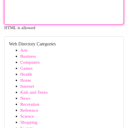
HTML is allowed
Web Directory Categories
Arts
Business
Computers
Games
Health
Home
Internet
Kids and Teens
News
Recreation
Reference
Science
Shopping