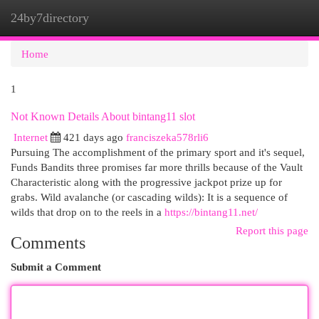
24by7directory
Togg
navi
Home
1
Not Known Details About bintang11 slot
Internet
421 days ago
franciszeka578rli6
Pursuing The accomplishment of the primary sport and it's sequel,
Funds Bandits three promises far more thrills because of the Vault
Characteristic along with the progressive jackpot prize up for
grabs. Wild avalanche (or cascading wilds): It is a sequence of
wilds that drop on to the reels in a
https://bintang11.net/
Report this page
Comments
Submit a Comment