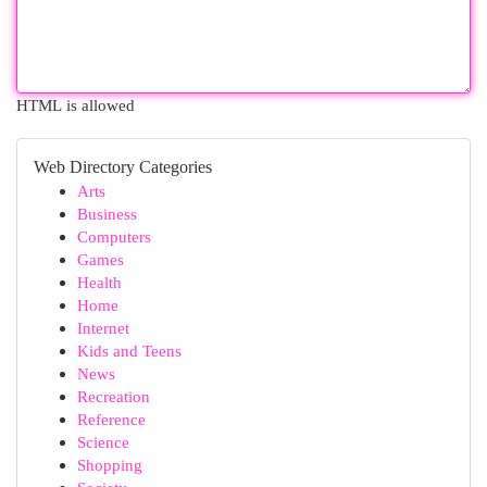
HTML is allowed
Web Directory Categories
Arts
Business
Computers
Games
Health
Home
Internet
Kids and Teens
News
Recreation
Reference
Science
Shopping