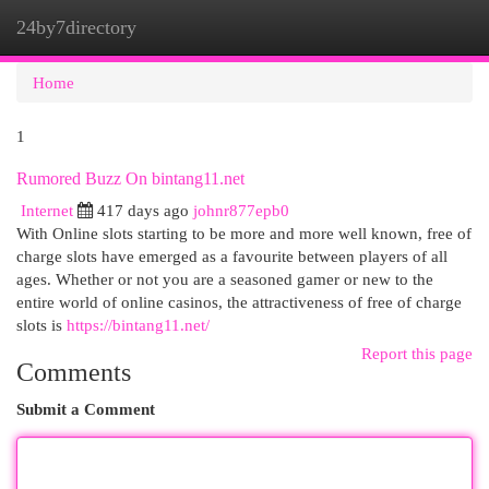
24by7directory
Togg
navi
Home
1
Rumored Buzz On bintang11.net
Internet
417 days ago
johnr877epb0
With Online slots starting to be more and more well known, free of
charge slots have emerged as a favourite between players of all
ages. Whether or not you are a seasoned gamer or new to the
entire world of online casinos, the attractiveness of free of charge
slots is
https://bintang11.net/
Report this page
Comments
Submit a Comment