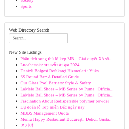
Society
Sports
Web Directory Search
New Site Listings
Phân tích song thủ lô kép MB – Giải quyết Xổ số...
Lucabetasia: ทางเข้าล่าสุด 2024
Denizli Bölgesi Refakatçi Hizmetleri : Yüks...
SS Round Bar: A Detailed Guide
Our Glass Pool Barriers: Style & Safety
LaMelo Ball Shoes – MB Series by Puma | Officia...
LaMelo Ball Shoes – MB Series by Puma | Officia...
Fascination About Redispersible polymer powder
Dự đoán lô Top miền Bắc ngày nay
MBBS Management Quota
Meniu Happy Restaurant București: Delicii Gusta...
여기여