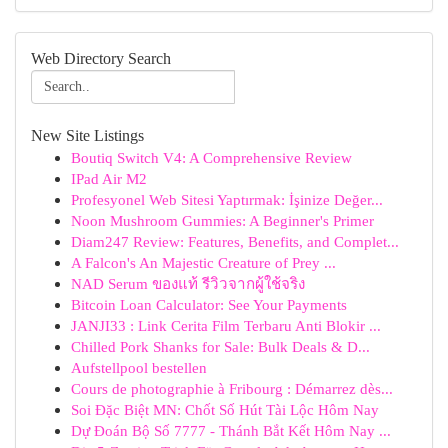
Web Directory Search
New Site Listings
Boutiq Switch V4: A Comprehensive Review
IPad Air M2
Profesyonel Web Sitesi Yaptırmak: İşinize Değer...
Noon Mushroom Gummies: A Beginner's Primer
Diam247 Review: Features, Benefits, and Complet...
A Falcon's An Majestic Creature of Prey ...
NAD Serum ของแท้ รีวิวจากผู้ใช้จริง
Bitcoin Loan Calculator: See Your Payments
JANJI33 : Link Cerita Film Terbaru Anti Blokir ...
Chilled Pork Shanks for Sale: Bulk Deals & D...
Aufstellpool bestellen
Cours de photographie à Fribourg : Démarrez dès...
Soi Đặc Biệt MN: Chốt Số Hút Tài Lộc Hôm Nay
Dự Đoán Bộ Số 7777 - Thánh Bắt Kết Hôm Nay ...