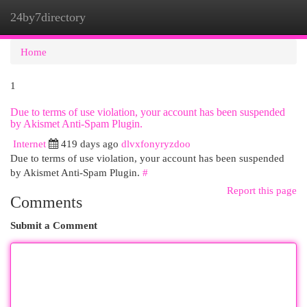
24by7directory
Togg
navi
Home
1
Due to terms of use violation, your account has been suspended
by Akismet Anti-Spam Plugin.
Internet
419 days ago
dlvxfonyryzdoo
Due to terms of use violation, your account has been suspended
by Akismet Anti-Spam Plugin.
#
Report this page
Comments
Submit a Comment