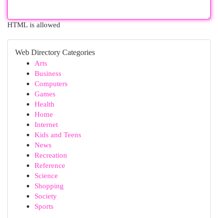
HTML is allowed
Web Directory Categories
Arts
Business
Computers
Games
Health
Home
Internet
Kids and Teens
News
Recreation
Reference
Science
Shopping
Society
Sports